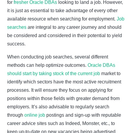
for
fresher Oracle DBAs
looking to land a job. However,
it is just as essential to take advantage of every other
available resource when searching for employment.
Job
searches
are integral to any career journey and should
be considered and considered in their potential to yield
success.
When conducting job searches, several different
methods can help optimize outcomes.
Oracle DBAs
should start by taking stock of the current job
market to
identify which sectors have the most active recruitment
processes. It will ensure they focus on applying for
positions within those fields with greater demand from
employers. It’s also advisable to regularly search
through
online job
postings and sign-up with reputable
career advice sites such as Indeed, Monster, etc., to
keep up-to-date on new vacancies being advertised