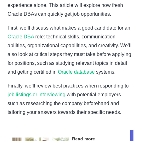
experience alone. This article will explore how fresh
Oracle DBAs can quickly get job opportunities.
First, we’ll discuss what makes a good candidate for an
Oracle DBA
role: technical skills, communication
abilities, organizational capabilities, and creativity. We’ll
also look at critical steps they must take before applying
for positions, such as studying relevant topics in detail
and getting certified in
Oracle database
systems.
Finally, we’ll review best practices when responding to
job listings or interviewing
with potential employers –
such as researching the company beforehand and
tailoring your answers towards their specific needs.
Read more