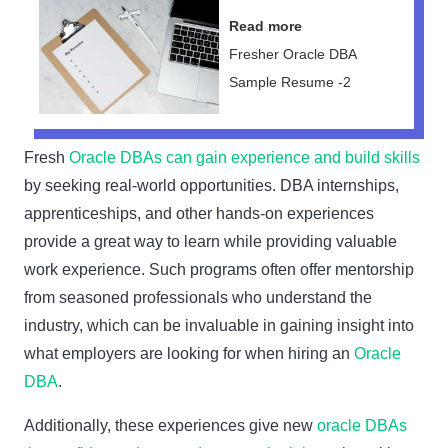
Read more
Fresher Oracle DBA
Sample Resume -2
Fresh
Oracle DBAs can gain experience and build skills
by seeking real-world opportunities. DBA internships,
apprenticeships, and other hands-on experiences
provide a great way to learn while providing valuable
work experience. Such programs often offer mentorship
from seasoned professionals who understand the
industry, which can be invaluable in gaining insight into
what employers are looking for when hiring an
Oracle
DBA
.
Additionally, these experiences give new
oracle DBAs