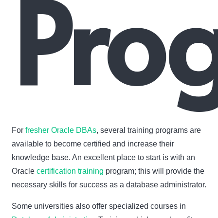
Pro
For
fresher Oracle DBAs
, several training programs are
available to become certified and increase their
knowledge base. An excellent place to start is with an
Oracle
certification training
program; this will provide the
necessary skills for success as a database administrator.
Some universities also offer specialized courses in