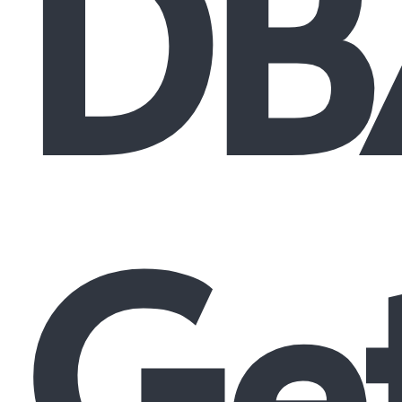
DB
Ge