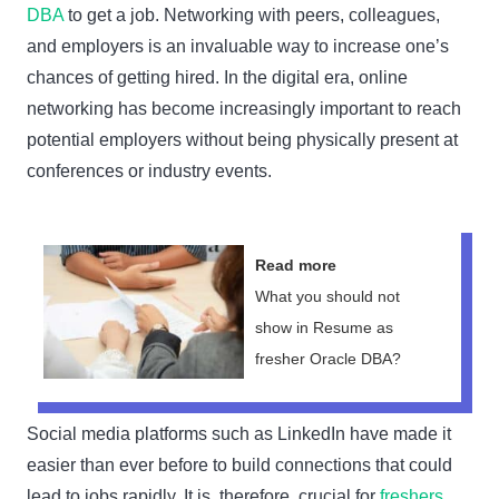
DBA
to get a job. Networking with peers, colleagues,
and employers is an invaluable way to increase one’s
chances of getting hired. In the digital era, online
networking has become increasingly important to reach
potential employers without being physically present at
conferences or industry events.
Read more
What you should not
show in Resume as
fresher Oracle DBA?
Social media platforms such as LinkedIn have made it
easier than ever before to build connections that could
lead to jobs rapidly. It is, therefore, crucial for
freshers