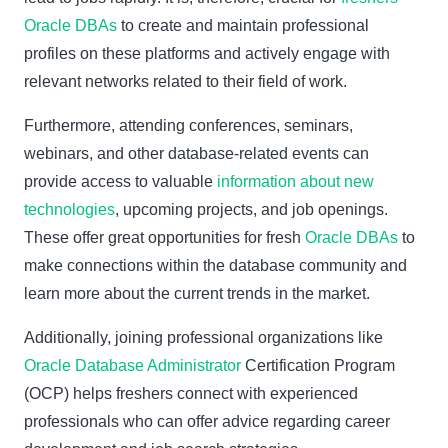
Oracle DBAs
to create and maintain professional
profiles on these platforms and actively engage with
relevant networks related to their field of work.
Furthermore, attending conferences, seminars,
webinars, and other database-related events can
provide access to valuable
information about new
technologies
, upcoming projects, and job openings.
These offer great opportunities for fresh
Oracle DBAs
to
make connections within the database community and
learn more about the current trends in the market.
Additionally, joining professional organizations like
Oracle Database Administrator
Certification Program
(OCP) helps freshers connect with experienced
professionals who can offer advice regarding career