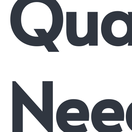
Qual
Nee