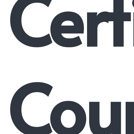
Cert
Cour