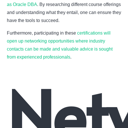
as Oracle DBA
. By researching different course offerings
and understanding what they entail, one can ensure they
have the tools to succeed.
Furthermore, participating in these
certifications will
open up networking opportunities where industry
contacts can be made and valuable advice is sought
from experienced professionals
.
Net