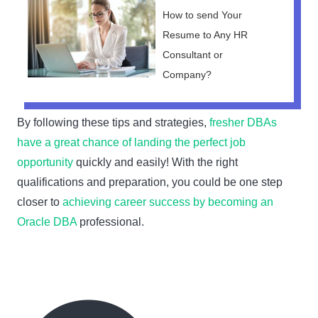
How to send Your
Resume to Any HR
Consultant or
Company?
By following these tips and strategies,
fresher DBAs
have a great chance of landing the perfect job
opportunity
quickly and easily! With the right
qualifications and preparation, you could be one step
closer to
achieving career success by becoming an
Oracle DBA
professional.