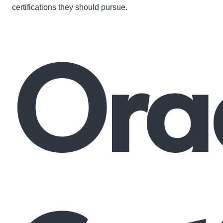
certifications they should pursue.
Ora