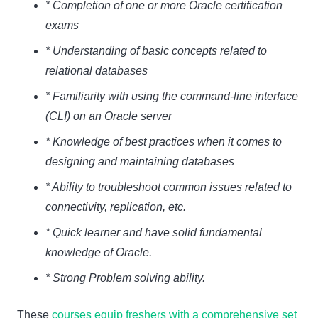
* Completion of one or more Oracle certification
exams
* Understanding of basic concepts related to
relational databases
* Familiarity with using the command-line interface
(CLI) on an Oracle server
* Knowledge of best practices when it comes to
designing and maintaining databases
* Ability to troubleshoot common issues related to
connectivity, replication, etc.
* Quick learner and have solid fundamental
knowledge of Oracle.
* Strong Problem solving ability.
These
courses equip freshers with a comprehensive set