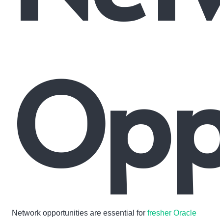
Oppo
Network opportunities are essential for
fresher Oracle