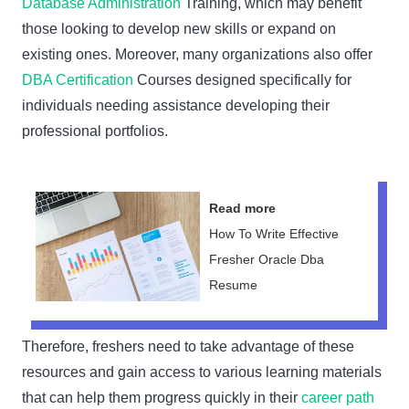
Database Administration
Training, which may benefit
those looking to develop new skills or expand on
existing ones. Moreover, many organizations also offer
DBA Certification
Courses designed specifically for
individuals needing assistance developing their
professional portfolios.
Read more
How To Write Effective
Fresher Oracle Dba
Resume
Therefore, freshers need to take advantage of these
resources and gain access to various learning materials
that can help them progress quickly in their
career path