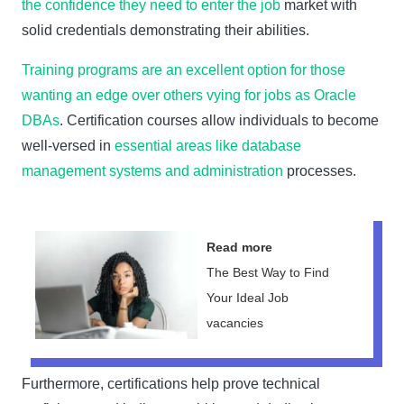
the confidence they need to enter the job
market with
solid credentials demonstrating their abilities.
Training programs are an excellent option for those
wanting an edge over others vying for jobs as Oracle
DBAs
. Certification courses allow individuals to become
well-versed in
essential areas like database
management systems and administration
processes.
Read more
The Best Way to Find
Your Ideal Job
vacancies
Furthermore, certifications help prove technical