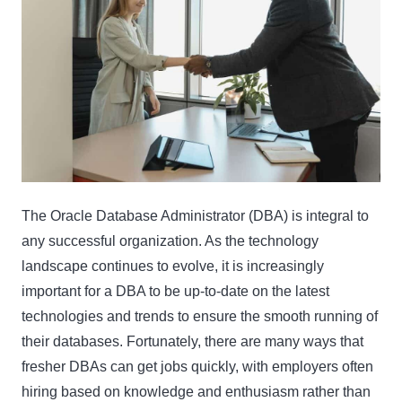
The Oracle Database Administrator (DBA) is integral to
any successful organization. As the technology
landscape continues to evolve, it is increasingly
important for a DBA to be up-to-date on the latest
technologies and trends to ensure the smooth running of
their databases. Fortunately, there are many ways that
fresher DBAs can get jobs quickly, with employers often
hiring based on knowledge and enthusiasm rather than