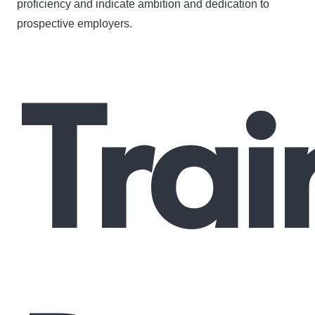
proficiency and indicate ambition and dedication to
prospective employers.
Trai