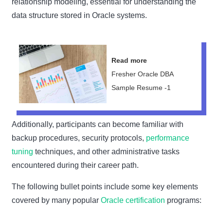
relationship modeling, essential for understanding the
data structure stored in Oracle systems.
Read more
Fresher Oracle DBA
Sample Resume -1
Additionally, participants can become familiar with
backup procedures, security protocols,
performance
tuning
techniques, and other administrative tasks
encountered during their career path.
The following bullet points include some key elements
covered by many popular
Oracle certification
programs: