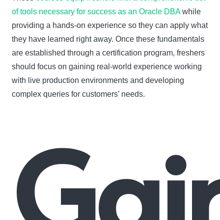
of tools necessary for success as an Oracle DBA
while
providing a hands-on experience so they can apply what
they have learned right away. Once these fundamentals
are established through a certification program, freshers
should focus on gaining real-world experience working
with live production environments and developing
complex queries for customers’ needs.
Gai