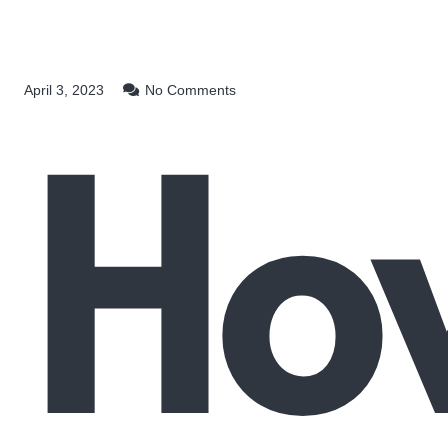
Ho
April 3, 2023
No Comments