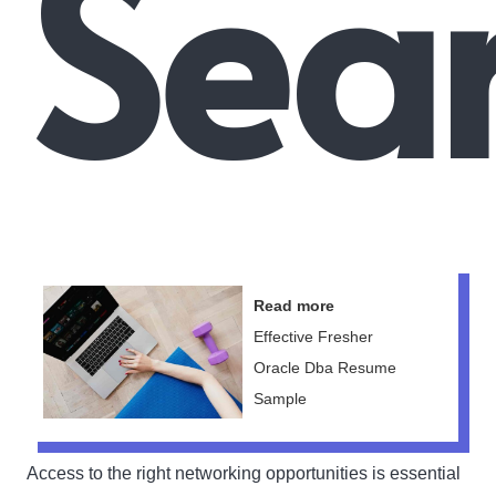
Sear
Read more
Effective Fresher
Oracle Dba Resume
Sample
Access to the right networking opportunities is essential