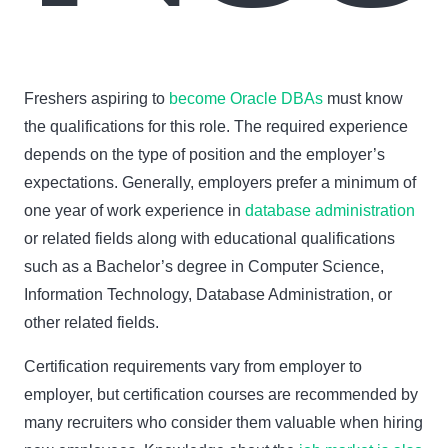
Freshers aspiring to
become Oracle DBAs
must know
the qualifications for this role. The required experience
depends on the type of position and the employer’s
expectations. Generally, employers prefer a minimum of
one year of work experience in
database administration
or related fields along with educational qualifications
such as a Bachelor’s degree in Computer Science,
Information Technology, Database Administration, or
other related fields.
Certification requirements vary from employer to
employer, but certification courses are recommended by
many recruiters who consider them valuable when hiring