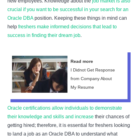
new employees. Knowledge about the
job market is also
crucial if you want to be successful in your search for an
Oracle DBA
position. Keeping these things in mind can
help
freshers make informed decisions that lead to
success in finding their dream job
.
Read more
I Didnot Get Response
from Company About
My Resume
Oracle certifications allow individuals to demonstrate
their knowledge and skills and increase
their chances of
getting hired; therefore, it is essential for freshers looking
to land a job as an Oracle DBA to understand what