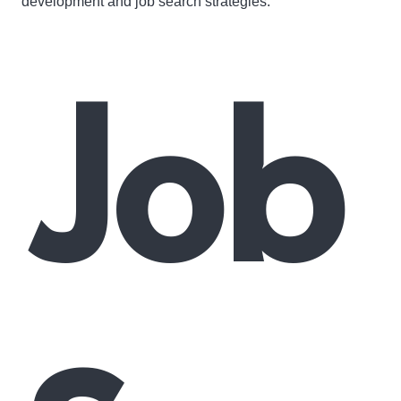
development and job search strategies.
Job