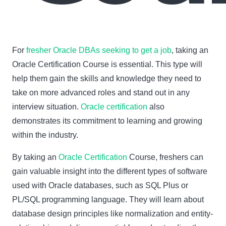
For
fresher Oracle DBAs seeking to get a job
, taking an
Oracle Certification Course is essential. This type will
help them gain the skills and knowledge they need to
take on more advanced roles and stand out in any
interview situation.
Oracle certification
also
demonstrates its commitment to learning and growing
within the industry.
By taking an
Oracle Certification
Course, freshers can
gain valuable insight into the different types of software
used with Oracle databases, such as SQL Plus or
PL/SQL programming language. They will learn about
database design principles like normalization and entity-