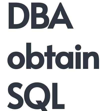
DBA
obtain
SQL