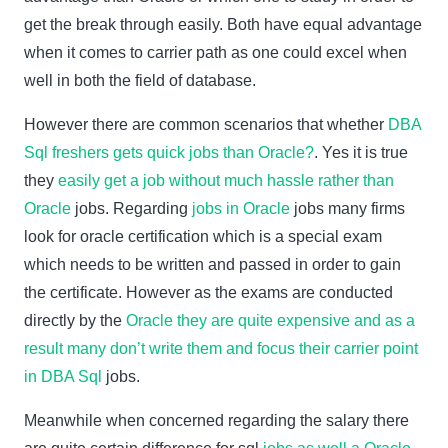
get the break through easily. Both have equal advantage
when it comes to carrier path as one could excel when
well in both the field of database.
However there are common scenarios that whether
DBA
Sql freshers gets quick jobs than Oracle?
. Yes it is true
they
easily get a job without much hassle rather than
Oracle
jobs. Regarding
jobs in Oracle
jobs many firms
look for oracle certification which is a special exam
which needs to be written and passed in order to gain
the certificate. However as the exams are conducted
directly by the
Oracle they are quite expensive and as a
result many don’t write them and focus their carrier point
in DBA Sql
jobs.
Meanwhile when concerned regarding the salary there