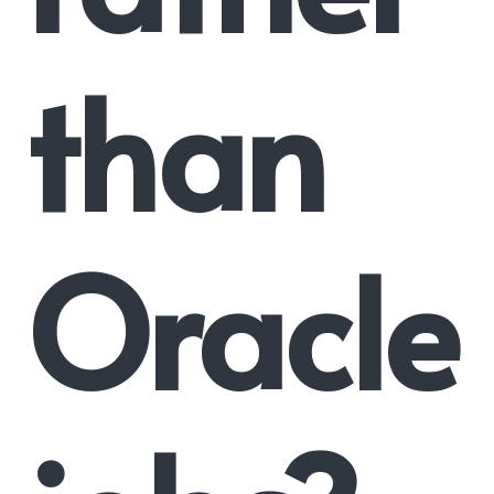
than
Oracle