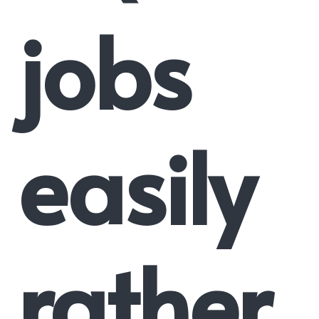
jobs
easily
rather