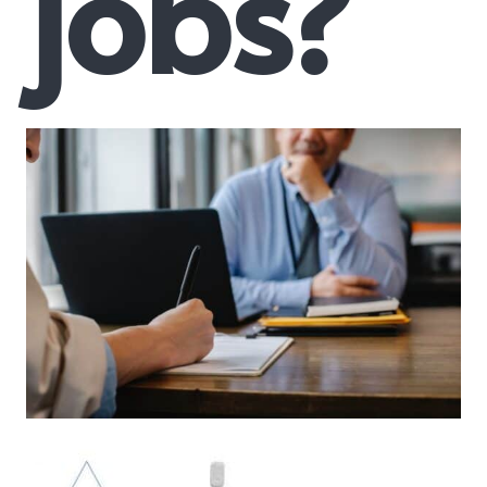
jobs?