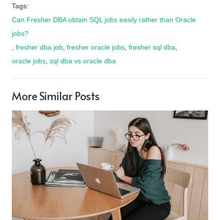
Tags:
Can Fresher DBA obtain SQL jobs easily rather than Oracle
jobs?
,
fresher dba job
,
fresher oracle jobs
,
fresher sql dba
,
oracle jobs
,
sql dba vs oracle dba
More Similar Posts