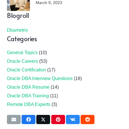
March 9, 2023
Blogroll
Dbametrix
Categories
General Topics
(10)
Oracle Careers
(53)
Oracle Certification
(17)
Oracle DBA Interview Questions
(18)
Oracle DBA Resume
(14)
Oracle DBA Training
(11)
Remote DBA Experts
(3)