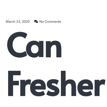
March 13, 2020
No Comments
Can
Fresher