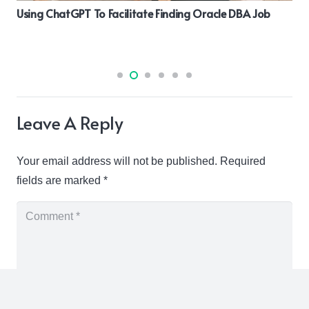
Using ChatGPT To Facilitate Finding Oracle DBA Job
Leave A Reply
Your email address will not be published.
Required
fields are marked
*