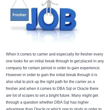
When it comes to carrier and especially for fresher every
one looks for an initial break through to get placed in any
company for certain period in order to gain experience.
However in order to gain the initial break through it is
also vital to pick up the right path for the carrier as a
fresher and when it comes to DBA Sql or Oracle there
are lot of scopes to set a bright future. Many might get
through a question whether DBA Sql has higher
advantage than Oracle or which one to study in order to