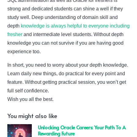
SQL administration as well as Oracle for freshers is
strong and dedicated students can shine a well if they
study well. Deep understanding of domain skill and
depth
knowledge is always helpful to everyone including
fresher
and intermediate level students. Without depth
knowledge you can not survive if you are having good
experience too.
In short, you need to worry about your depth knowledge.
Learn daily new things, do practical for every point and
feature. Without getting practical session, you won’t get
full self confidence.
Wish you all the best.
You might also like
Unlocking Oracle Careers: Your Path To A
Rewarding Future