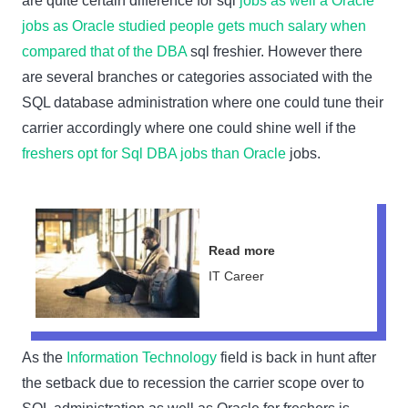
are quite certain difference for sql
jobs as well a Oracle
jobs as Oracle studied people gets much salary when
compared that of the DBA
sql freshier. However there
are several branches or categories associated with the
SQL database administration where one could tune their
carrier accordingly where one could shine well if the
freshers opt for Sql DBA jobs than Oracle
jobs.
Read more
IT Career
As the
Information Technology
field is back in hunt after
the setback due to recession the carrier scope over to