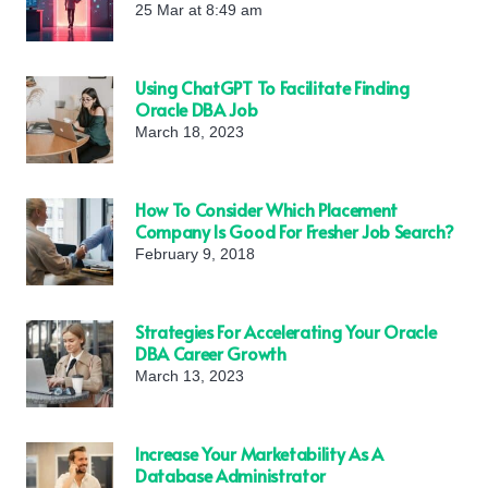
25 Mar at 8:49 am
Using ChatGPT To Facilitate Finding
Oracle DBA Job
March 18, 2023
How To Consider Which Placement
Company Is Good For Fresher Job Search?
February 9, 2018
Strategies For Accelerating Your Oracle
DBA Career Growth
March 13, 2023
Increase Your Marketability As A
Database Administrator