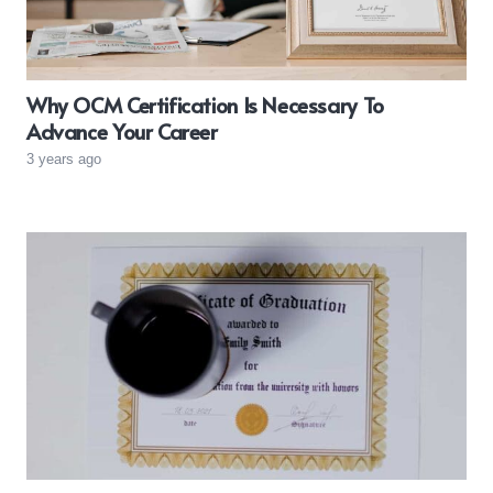
Why OCM Certification Is Necessary To
Advance Your Career
3 years ago