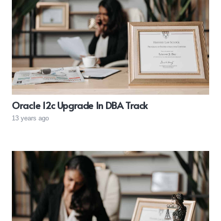
Oracle 12c Upgrade In DBA Track
13 years ago