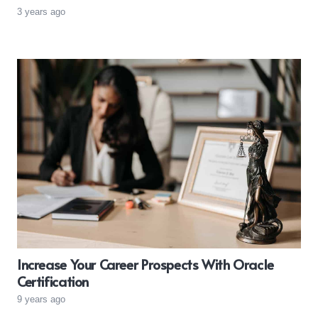
3 years ago
Increase Your Career Prospects With Oracle
Certification
9 years ago