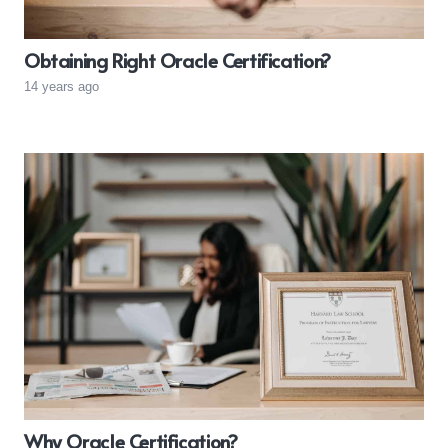
Obtaining Right Oracle Certification?
14 years ago
Why Oracle Certification?