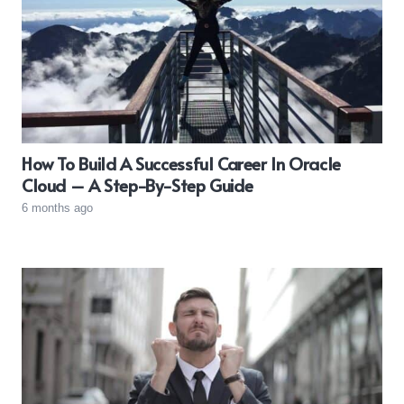
How To Build A Successful Career In Oracle
Cloud – A Step-By-Step Guide
6 months ago