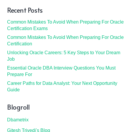
Recent Posts
Common Mistakes To Avoid When Preparing For Oracle
Certification Exams
Common Mistakes To Avoid When Preparing For Oracle
Certification
Unlocking Oracle Careers: 5 Key Steps to Your Dream
Job
Essential Oracle DBA Interview Questions You Must
Prepare For
Career Paths for Data Analyst: Your Next Opportunity
Guide
Blogroll
Dbametrix
Gitesh Trivedi's Blog