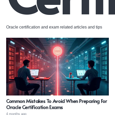
Oracle certification and exam related articles and tips
Common Mistakes To Avoid When Preparing For
Oracle Certification Exams
4 months ago