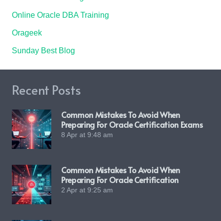
Online Oracle DBA Training
Orageek
Sunday Best Blog
Recent Posts
Common Mistakes To Avoid When
Preparing For Oracle Certification Exams
8 Apr at 9:48 am
Common Mistakes To Avoid When
Preparing For Oracle Certification
2 Apr at 9:25 am