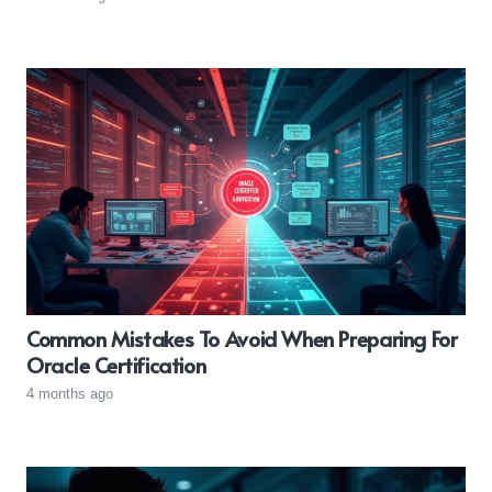
Common Mistakes To Avoid When Preparing For
Oracle Certification
4 months ago