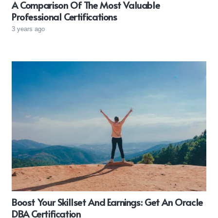
A Comparison Of The Most Valuable
Professional Certifications
3 years ago
Boost Your Skillset And Earnings: Get An Oracle
DBA Certification