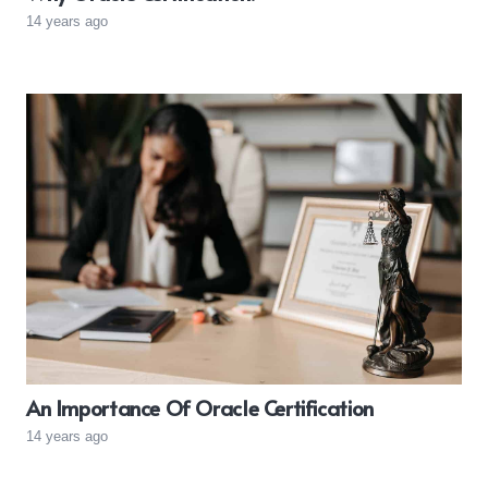
14 years ago
An Importance Of Oracle Certification
14 years ago