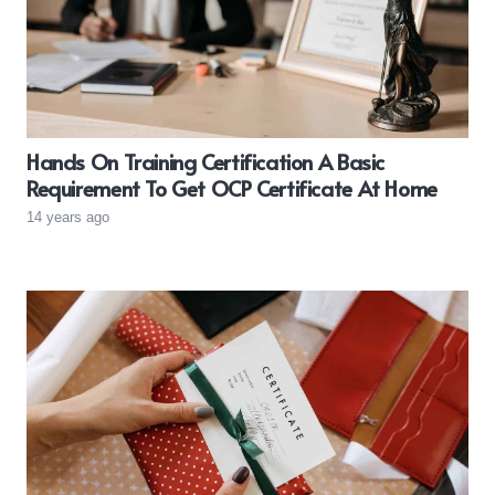
Hands On Training Certification A Basic
Requirement To Get OCP Certificate At Home
14 years ago