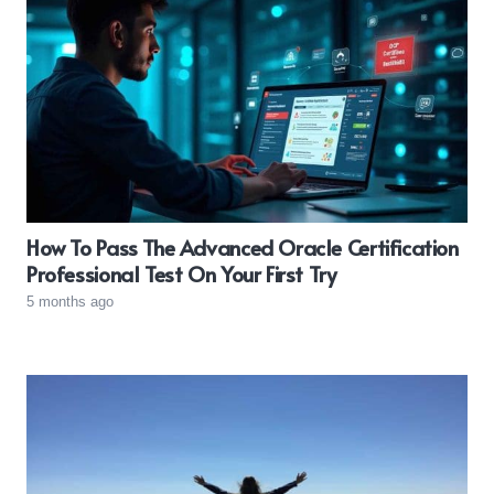
How To Pass The Advanced Oracle Certification
Professional Test On Your First Try
5 months ago