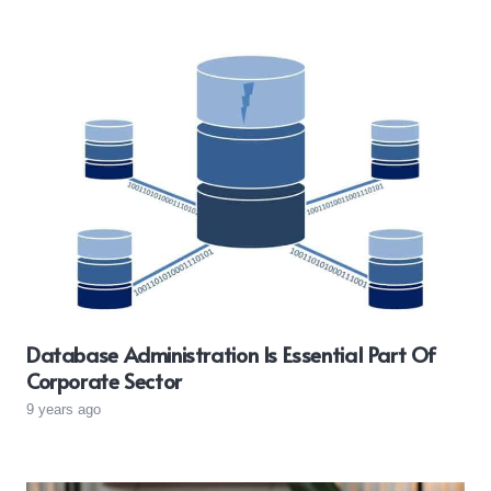
Database Administration Is Essential Part Of
Corporate Sector
9 years ago