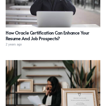
How Oracle Certification Can Enhance Your
Resume And Job Prospects?
2 years ago