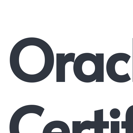
Orac
Certi