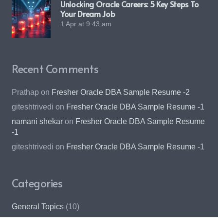
Unlocking Oracle Careers: 5 Key Steps To
Your Dream Job
1 Apr at 9:43 am
Recent Comments
Prathap
on
Fresher Oracle DBA Sample Resume -2
giteshtrivedi
on
Fresher Oracle DBA Sample Resume -1
namani shekar
on
Fresher Oracle DBA Sample Resume
-1
giteshtrivedi
on
Fresher Oracle DBA Sample Resume -1
Categories
General Topics
(10)