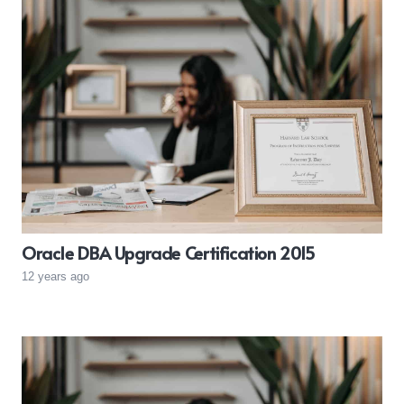
Oracle DBA Upgrade Certification 2015
12 years ago