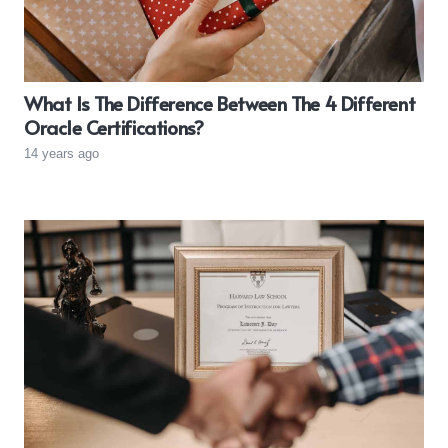
What Is The Difference Between The 4 Different
Oracle Certifications?
14 years ago