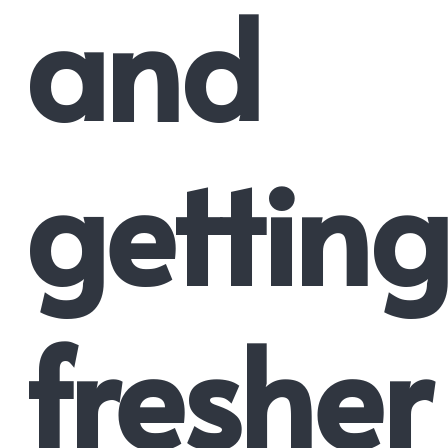
and
getting
fresher