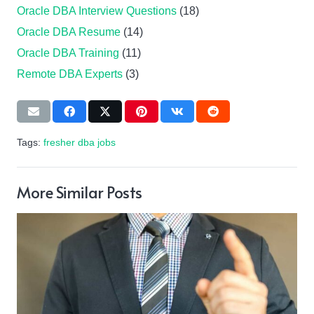
Oracle DBA Interview Questions
(18)
Oracle DBA Resume
(14)
Oracle DBA Training
(11)
Remote DBA Experts
(3)
Tags:
fresher dba jobs
More Similar Posts