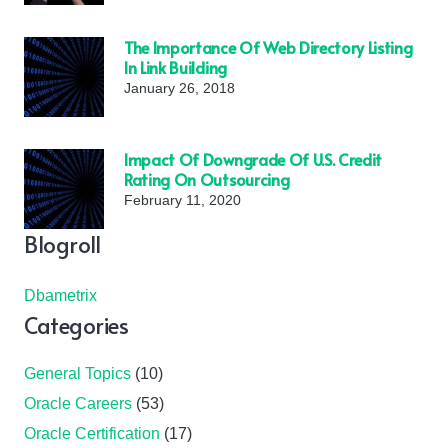
The Importance Of Web Directory Listing
In Link Building
January 26, 2018
Impact Of Downgrade Of U.S. Credit
Rating On Outsourcing
February 11, 2020
Blogroll
Dbametrix
Categories
General Topics
(10)
Oracle Careers
(53)
Oracle Certification
(17)