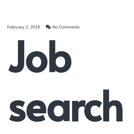
February 2, 2018
No Comments
Job
search