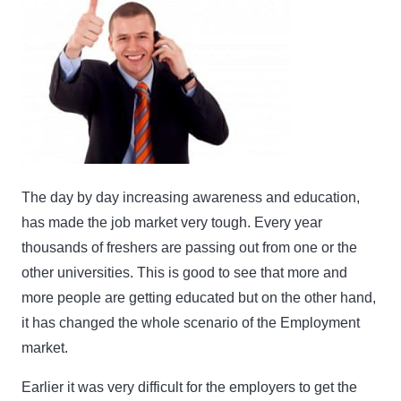
The day by day increasing awareness and education,
has made the job market very tough. Every year
thousands of freshers are passing out from one or the
other universities. This is good to see that more and
more people are getting educated but on the other hand,
it has changed the whole scenario of the Employment
market.
Earlier it was very difficult for the employers to get the