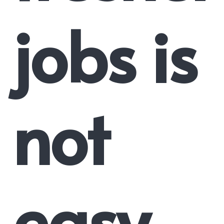
jobs is
not
easy