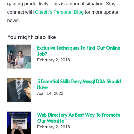
gaining productivity. This is a normal situation. Stay
connect with
Gitesh’s Personal Blog
for more update
news.
You might also like
Exclusive Techniques To Find Out Online
Job?
February 2, 2018
5 Essential Skills Every Mysql DBA Should
Have
April 14, 2023
Web Directory As Best Way To Promote
Our Website
February 2, 2018