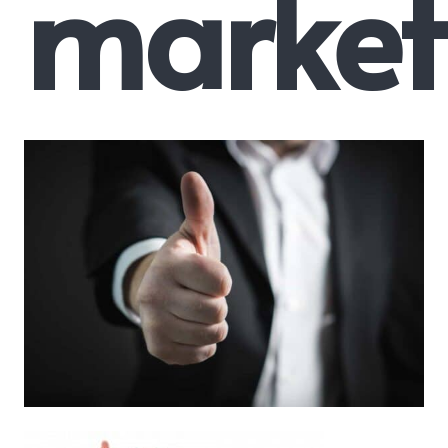
market