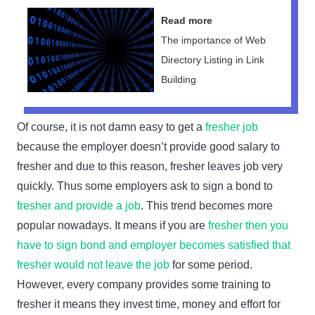
Read more
The importance of Web
Directory Listing in Link
Building
Of course, it is not damn easy to get a
fresher job
because the employer doesn’t provide good salary to
fresher and due to this reason, fresher leaves job very
quickly. Thus some employers ask to sign a bond to
fresher and provide a job
. This trend becomes more
popular nowadays. It means if you are
fresher then you
have to sign bond and employer becomes satisfied that
fresher would not leave the job
for some period.
However, every company provides some training to
fresher it means they invest time, money and effort for