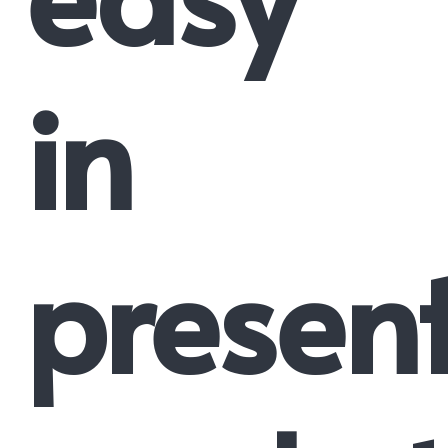
in
presen