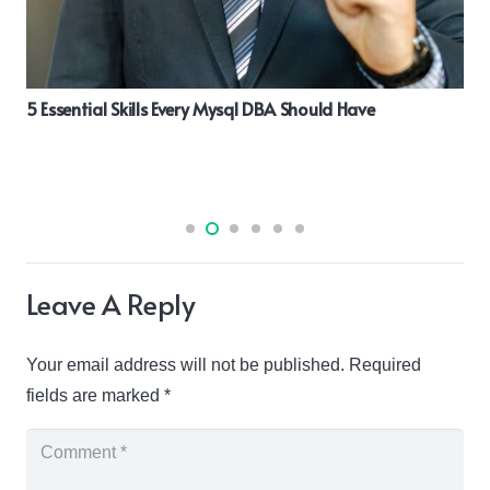
5 Essential Skills Every Mysql DBA Should Have
Leave A Reply
Your email address will not be published.
Required
fields are marked
*