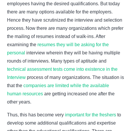
employees having the desired qualifications. But today
there are many options available for the employers.
Hence they have scrutinized the interview and selection
process. Now there are many organizations which prefer
the mailing of resumes instead of walk-ins. After
examining the
resumes they will be asking for the
personal
interview wherein they will be having multiple
rounds of interviews. Many types of aptitude and
technical assessment tests come into existence in the
Interview
process of many organizations. The situation is
that the
companies are limited while the available
human resources
are getting increased one after the
other years.
Thus, this has become very
important for the freshers
to
develop some additional qualifications and expertise