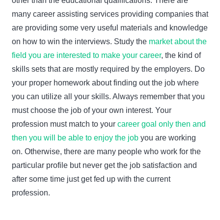
other than the educational qualifications. There are
many career assisting services providing companies that
are providing some very useful materials and knowledge
on how to win the interviews. Study the
market about the
field you are interested to make your career
, the kind of
skills sets that are mostly required by the employers. Do
your proper homework about finding out the job where
you can utilize all your skills. Always remember that you
must choose the job of your own interest. Your
profession must match to your
career goal only then and
then you will be able to enjoy the job
you are working
on. Otherwise, there are many people who work for the
particular profile but never get the job satisfaction and
after some time just get fed up with the current
profession.