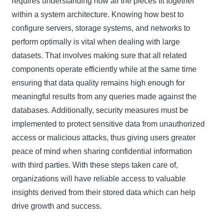
requires understanding how all the pieces fit together
within a system architecture. Knowing how best to
configure servers, storage systems, and networks to
perform optimally is vital when dealing with large
datasets. That involves making sure that all related
components operate efficiently while at the same time
ensuring that data quality remains high enough for
meaningful results from any queries made against the
databases. Additionally, security measures must be
implemented to protect sensitive data from unauthorized
access or malicious attacks, thus giving users greater
peace of mind when sharing confidential information
with third parties. With these steps taken care of,
organizations will have reliable access to valuable
insights derived from their stored data which can help
drive growth and success.