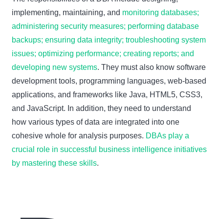
implementing, maintaining, and
monitoring databases;
administering security measures; performing database
backups; ensuring data integrity; troubleshooting system
issues; optimizing performance; creating reports; and
developing new systems
. They must also know software
development tools, programming languages, web-based
applications, and frameworks like Java, HTML5, CSS3,
and JavaScript. In addition, they need to understand
how various types of data are integrated into one
cohesive whole for analysis purposes.
DBAs play a
crucial role in successful business intelligence initiatives
by mastering these skills
.