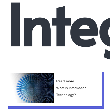
Inte
Read more
What is Information
Technology?