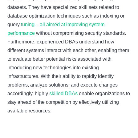
datasets. They have specialized skill sets related to
database optimization techniques such as indexing or
query
tuning – all aimed at improving system
performance
without compromising security standards.
Furthermore, experienced DBAs understand how
different systems interact with each other, enabling them
to evaluate better potential risks associated with
introducing new technologies into existing
infrastructures. With their ability to rapidly identify
problems, analyze solutions, and execute changes
accordingly, highly
skilled DBAs
enable organizations to
stay ahead of the competition by effectively utilizing
available resources.