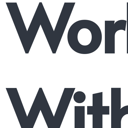
Wor
Wit