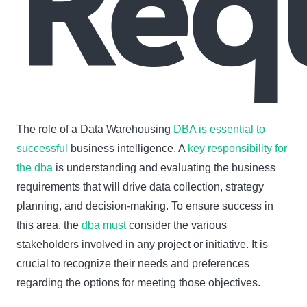
Req
The role of a Data Warehousing
DBA is essential to
successful
business intelligence. A
key responsibility for
the dba
is understanding and evaluating the business
requirements that will drive data collection, strategy
planning, and decision-making. To ensure success in
this area, the
dba must
consider the various
stakeholders involved in any project or initiative. It is
crucial to recognize their needs and preferences
regarding the options for meeting those objectives.