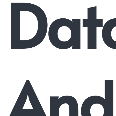
Dat
And