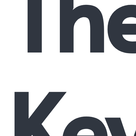
Th
Ke