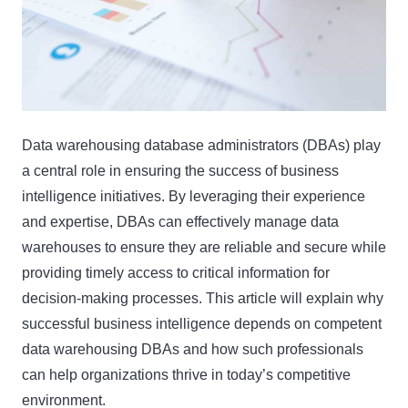
Data warehousing database administrators (DBAs) play
a central role in ensuring the success of business
intelligence initiatives. By leveraging their experience
and expertise, DBAs can effectively manage data
warehouses to ensure they are reliable and secure while
providing timely access to critical information for
decision-making processes. This article will explain why
successful business intelligence depends on competent
data warehousing DBAs and how such professionals
can help organizations thrive in today’s competitive
environment.