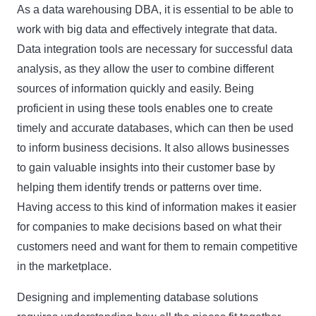
As a data warehousing DBA, it is essential to be able to
work with big data and effectively integrate that data.
Data integration tools are necessary for successful data
analysis, as they allow the user to combine different
sources of information quickly and easily. Being
proficient in using these tools enables one to create
timely and accurate databases, which can then be used
to inform business decisions. It also allows businesses
to gain valuable insights into their customer base by
helping them identify trends or patterns over time.
Having access to this kind of information makes it easier
for companies to make decisions based on what their
customers need and want for them to remain competitive
in the marketplace.
Designing and implementing database solutions