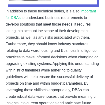
In addition to these technical duties, it is also
important
for DBAs
to understand business requirements to
develop solutions that meet those needs. It requires
taking into account the scope of their development
projects, as well as any risks associated with them.
Furthermore, they should know industry standards
relating to data warehousing and Business Intelligence
practices to make informed decisions when changing or
upgrading existing systems. Applying this understanding
within strict timelines while adhering to quality
guidelines will help ensure the successful delivery of
projects on time and within budget parameters. By
leveraging these skillsets appropriately, DBAs can
create robust data warehouses that provide meaningful
insights into current operations and anticipate future