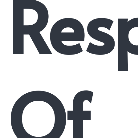
Resp
Of