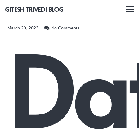
GITESH TRIVEDI BLOG
Da
March 29, 2023
No Comments