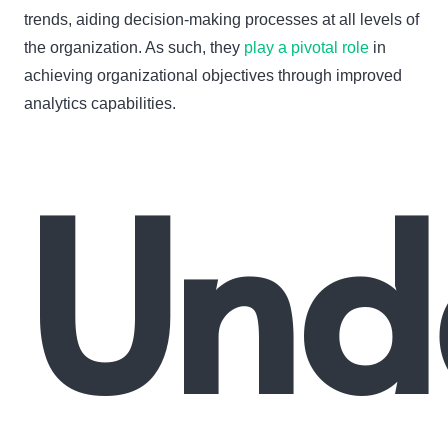
trends, aiding decision-making processes at all levels of
the organization. As such, they
play a pivotal role
in
achieving organizational objectives through improved
analytics capabilities.
Und