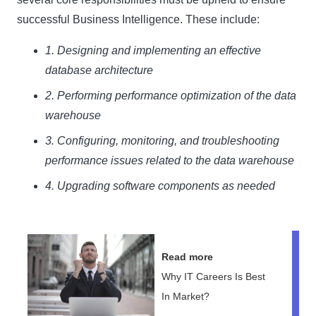
successful Business Intelligence. These include:
1. Designing and implementing an effective
database architecture
2. Performing performance optimization of the data
warehouse
3. Configuring, monitoring, and troubleshooting
performance issues related to the data warehouse
4. Upgrading software components as needed
Read more
Why IT Careers Is Best
In Market?