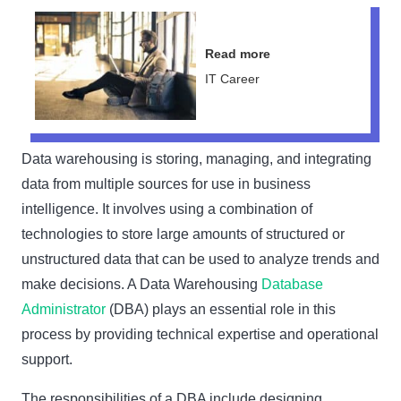
Read more
IT Career
Data warehousing is storing, managing, and integrating
data from multiple sources for use in business
intelligence. It involves using a combination of
technologies to store large amounts of structured or
unstructured data that can be used to analyze trends and
make decisions. A Data Warehousing
Database
Administrator
(DBA) plays an essential role in this
process by providing technical expertise and operational
support.
The responsibilities of a DBA include designing,