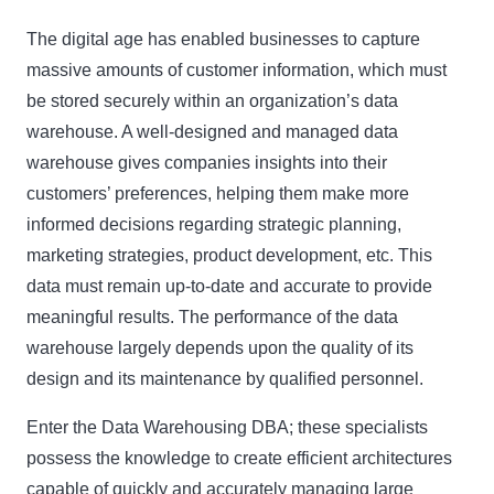
The digital age has enabled businesses to capture
massive amounts of customer information, which must
be stored securely within an organization’s data
warehouse. A well-designed and managed data
warehouse gives companies insights into their
customers’ preferences, helping them make more
informed decisions regarding strategic planning,
marketing strategies, product development, etc. This
data must remain up-to-date and accurate to provide
meaningful results. The performance of the data
warehouse largely depends upon the quality of its
design and its maintenance by qualified personnel.
Enter the Data Warehousing DBA; these specialists
possess the knowledge to create efficient architectures
capable of quickly and accurately managing large