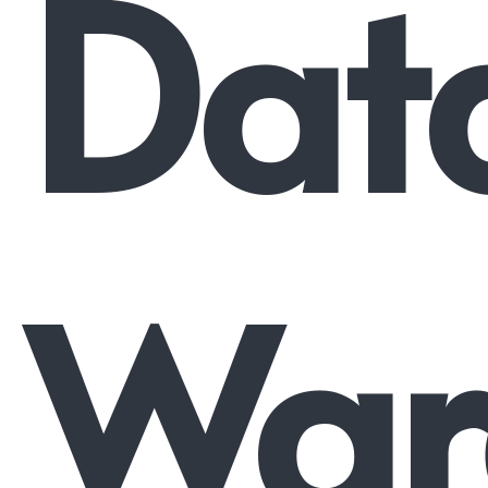
Dat
War