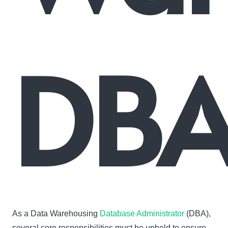
DBA
As a Data Warehousing
Database Administrator
(DBA),
several core responsibilities must be upheld to ensure