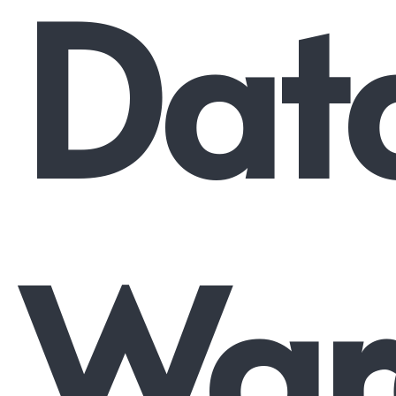
Dat
War