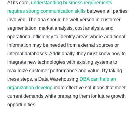
At its core,
understanding business requirements
requires strong communication skills
between all parties
involved. The dba should be well-versed in customer
segmentation, market analysis, cost analysis, and
operational efficiency to identify areas where additional
information may be needed from external sources or
internal databases. Additionally, they must know how to
integrate new technologies with existing systems to
maximize customer performance and value. By taking
these steps, a Data Warehousing
DBA can help an
organization develop
more effective solutions that meet
current demands while preparing them for future growth
opportunities.