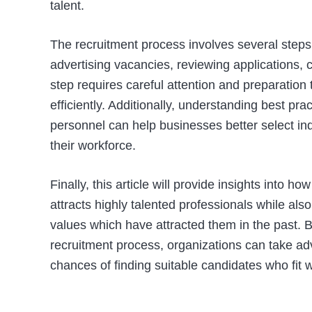
talent.
The recruitment process involves several steps
advertising vacancies, reviewing applications, 
step requires careful attention and preparation
efficiently. Additionally, understanding best pra
personnel can help businesses better select ind
their workforce.
Finally, this article will provide insights into
attracts highly talented professionals while als
values which have attracted them in the past. 
recruitment process, organizations can take ad
chances of finding suitable candidates who fit w