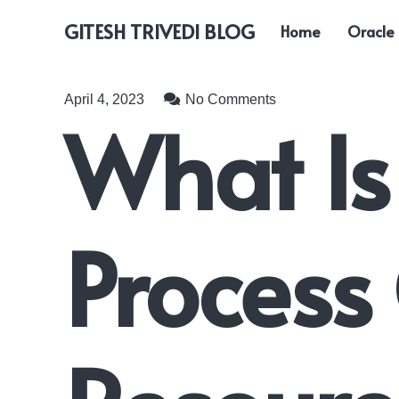
GITESH TRIVEDI BLOG
Home
Oracle
April 4, 2023
No Comments
What Is
Proces