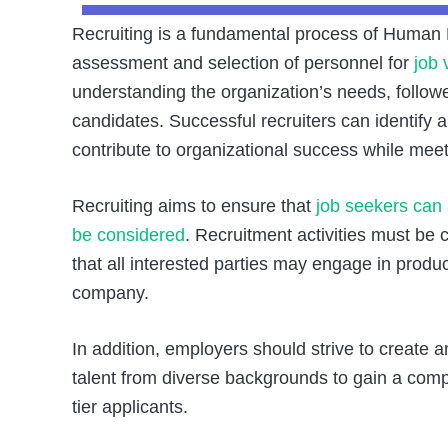
Recruiting is a fundamental process of Human R
assessment and selection of personnel for
job 
understanding the organization’s needs, followe
candidates. Successful recruiters can identify a
contribute to organizational success while meet
Recruiting aims to ensure that
job seekers can 
be considered
. Recruitment activities must be ca
that all interested parties may engage in produc
company.
In addition, employers should strive to create a
talent from diverse backgrounds to gain a compe
tier applicants.