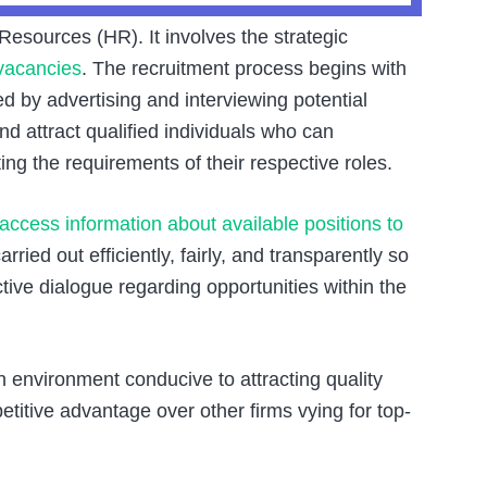
esources (HR). It involves the strategic
vacancies
. The recruitment process begins with
d by advertising and interviewing potential
nd attract qualified individuals who can
ing the requirements of their respective roles.
access information about available positions to
rried out efficiently, fairly, and transparently so
tive dialogue regarding opportunities within the
n environment conducive to attracting quality
titive advantage over other firms vying for top-