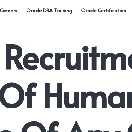
 Careers
Oracle DBA Training
Oracle Certification
 Recruitm
s Of Huma