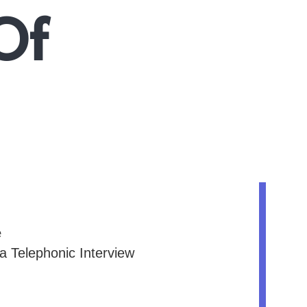
Of
e
 a Telephonic Interview