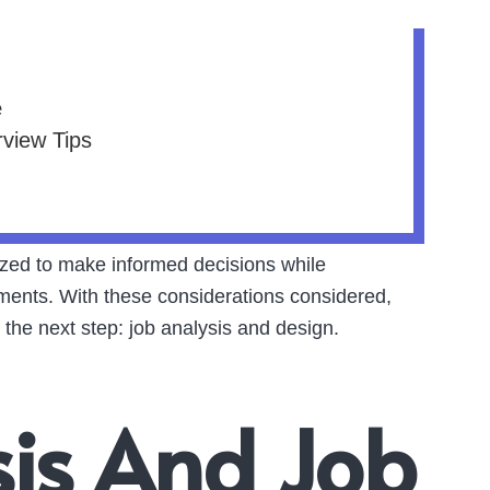
e
rview Tips
lized to make informed decisions while
ments. With these considerations considered,
 the next step: job analysis and design.
sis And Job