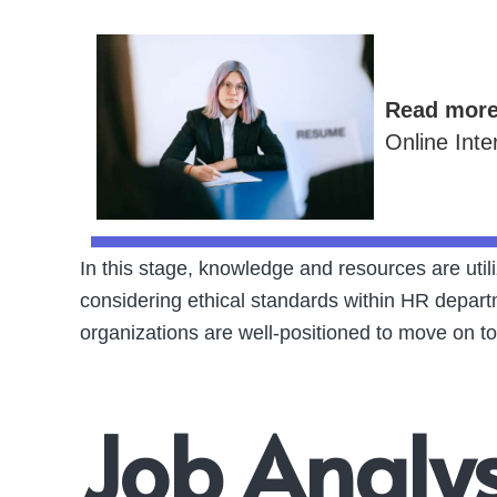
Read mor
Online Inte
In this stage, knowledge and resources are uti
considering ethical standards within HR depart
organizations are well-positioned to move on to
Job Analy