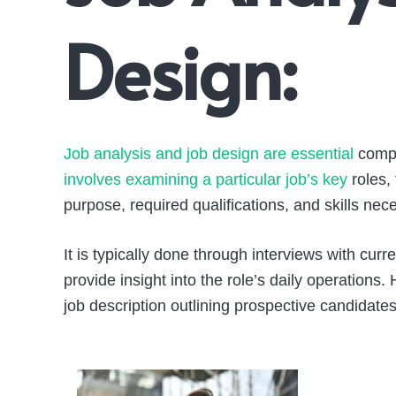
Design:
Job analysis and job design are essential
compo
involves examining a particular job’s key
roles, 
purpose, required qualifications, and skills ne
It is typically done through interviews with cu
provide insight into the role’s daily operations
job description outlining prospective candidates