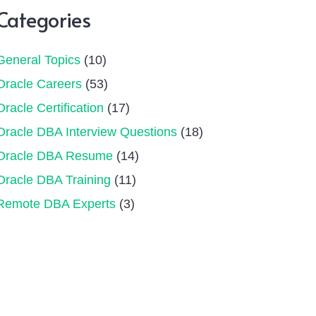
Categories
General Topics
(10)
Oracle Careers
(53)
Oracle Certification
(17)
Oracle DBA Interview Questions
(18)
Oracle DBA Resume
(14)
Oracle DBA Training
(11)
Remote DBA Experts
(3)