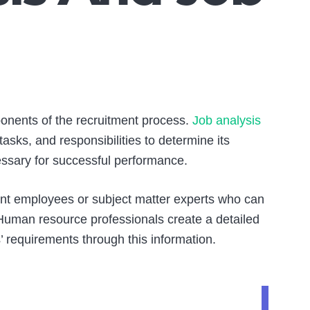
nents of the recruitment process.
Job analysis
tasks, and responsibilities to determine its
cessary for successful performance.
rrent employees or subject matter experts who can
. Human resource professionals create a detailed
’ requirements through this information.