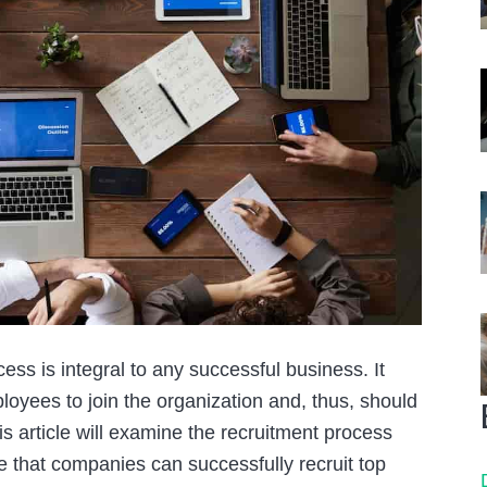
s is integral to any successful business. It
ployees to join the organization and, thus, should
s article will examine the recruitment process
ure that companies can successfully recruit top