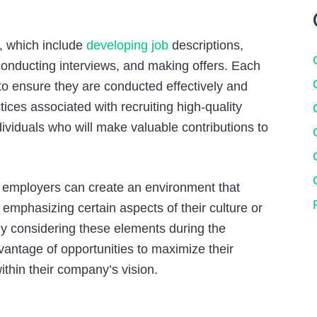
, which include
developing job
descriptions,
conducting interviews, and making offers. Each
 to ensure they are conducted effectively and
ctices associated with recruiting high-quality
ividuals who will make valuable contributions to
 how employers can create an environment that
o emphasizing certain aspects of their culture or
By considering these elements during the
vantage of opportunities to maximize their
ithin their company’s vision.