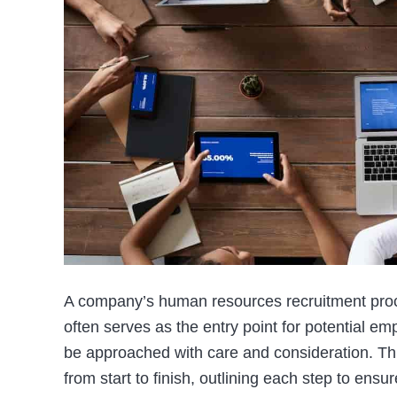
A company’s human resources recruitment proces
often serves as the entry point for potential em
be approached with care and consideration. Thi
from start to finish, outlining each step to ens