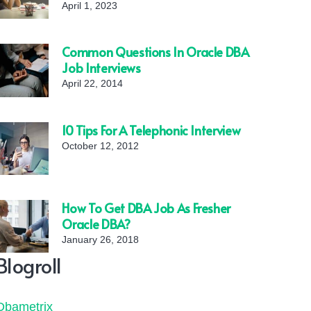
April 1, 2023
Common Questions In Oracle DBA
Job Interviews
April 22, 2014
10 Tips For A Telephonic Interview
October 12, 2012
How To Get DBA Job As Fresher
Oracle DBA?
January 26, 2018
Blogroll
Dbametrix