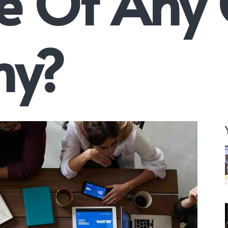
e Of Any
y?