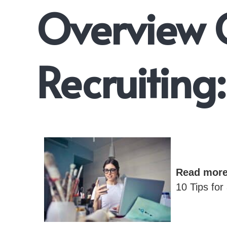
Overview 
Recruiting:
Read mor
10 Tips for