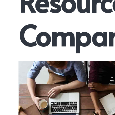
Resourc
Compan