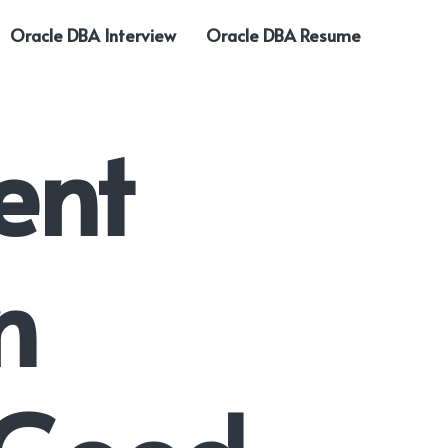
Oracle DBA Interview
Oracle DBA Resume
ent
n