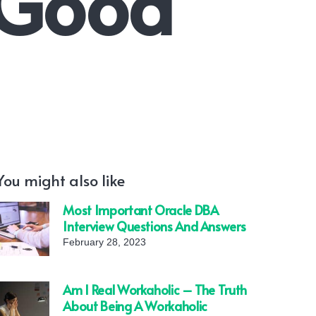
 Good
You might also like
Most Important Oracle DBA
Interview Questions And Answers
February 28, 2023
Am I Real Workaholic – The Truth
About Being A Workaholic