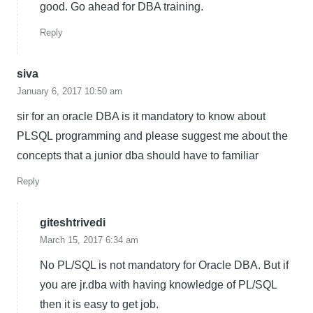
good. Go ahead for DBA training.
Reply
siva
January 6, 2017 10:50 am
sir for an oracle DBA is it mandatory to know about
PLSQL programming and please suggest me about the
concepts that a junior dba should have to familiar
Reply
giteshtrivedi
March 15, 2017 6:34 am
No PL/SQL is not mandatory for Oracle DBA. But if
you are jr.dba with having knowledge of PL/SQL
then it is easy to get job.