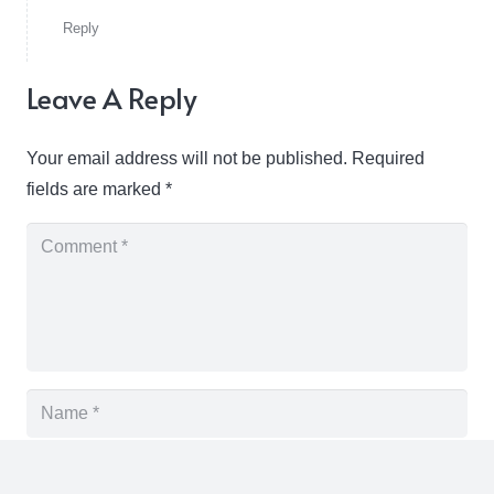
Reply
Leave A Reply
Your email address will not be published.
Required
fields are marked
*