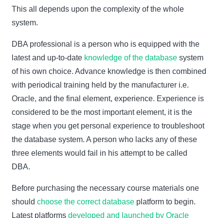
This all depends upon the complexity of the whole
system.
DBA professional is a person who is equipped with the
latest and up-to-date
knowledge of the database
system
of his own choice. Advance knowledge is then combined
with periodical training held by the manufacturer i.e.
Oracle, and the final element, experience. Experience is
considered to be the most important element, it is the
stage when you get personal experience to troubleshoot
the database system. A person who lacks any of these
three elements would fail in his attempt to be called
DBA.
Before purchasing the necessary course materials one
should
choose the correct database
platform to begin.
Latest platforms
developed and launched by Oracle