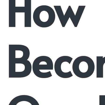
How
Beco