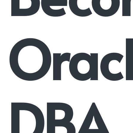
Orac
DBA