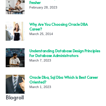
Fresher
February 28, 2023
Why Are You Choosing Oracle DBA
Career?
March 25, 2014
Understanding Database Design Principles
For Database Administrators
March 7, 2023
Oracle Dba, Sql Dba Which Is Best Career
Oriented?
March 1, 2023
Blogroll