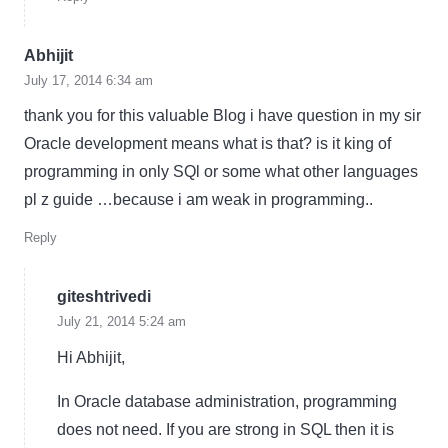
Abhijit
July 17, 2014 6:34 am
thank you for this valuable Blog i have question in my sir
Oracle development means what is that? is it king of
programming in only SQl or some what other languages
pl z guide …because i am weak in programming..
Reply
giteshtrivedi
July 21, 2014 5:24 am
Hi Abhijit,
In Oracle database administration, programming
does not need. If you are strong in SQL then it is