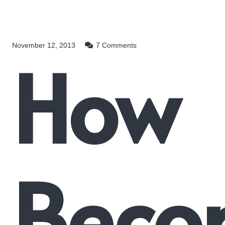
November 12, 2013
7
Comments
How
Beco