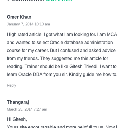
Omer Khan
January 7, 2014 10:10 am
High rated article. I got what I am looking for. I am MCA
and wanted to select Oracle database administration
course for my career. But I confused and asked advice
from my friends. They suggested me this article for
reading. Trainer should be like Gitesh Trivedi. I want to
learn Oracle DBA from you sir. Kindly guide me how to.
Reply
Thangaraj
March 25, 2014 7:27 am
Hi Gitesh,
Yours site encouragable and more helpfull to us. Now i