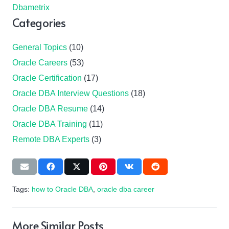
Dbametrix
Categories
General Topics
(10)
Oracle Careers
(53)
Oracle Certification
(17)
Oracle DBA Interview Questions
(18)
Oracle DBA Resume
(14)
Oracle DBA Training
(11)
Remote DBA Experts
(3)
Tags:
how to Oracle DBA
,
oracle dba career
More Similar Posts