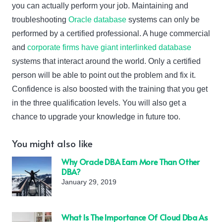
you can actually perform your job. Maintaining and
troubleshooting
Oracle database
systems can only be
performed by a certified professional. A huge commercial
and
corporate firms have giant interlinked database
systems that interact around the world. Only a certified
person will be able to point out the problem and fix it.
Confidence is also boosted with the training that you get
in the three qualification levels. You will also get a
chance to upgrade your knowledge in future too.
You might also like
Why Oracle DBA Earn More Than Other
DBA?
January 29, 2019
What Is The Importance Of Cloud Dba As