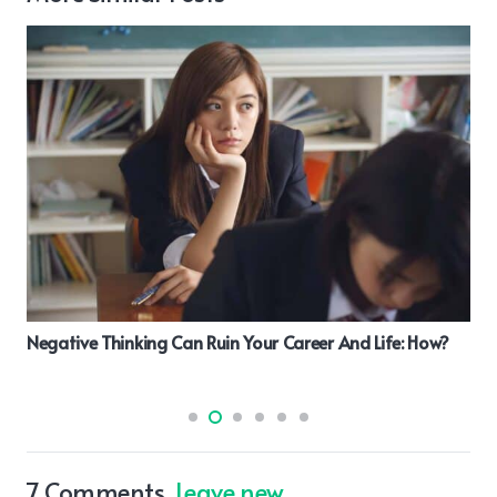
What Is The Importance Of Cloud Dba As Fresher
7
Comments
.
Leave new