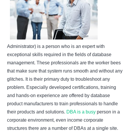
Administrator) is a person who is an expert with
exceptional skills required in the fields of database
management. These professionals are the worker bees
that make sure that system runs smooth and without any
glitches. It is their primary duty to troubleshoot any
problem. Especially developed certifications, training
and hands-on experience are offered by database
product manufacturers to train professionals to handle
their products and solutions.
DBA is a busy
person in a
corporate environment, even income corporate
structures there are a number of DBAs at a single site.