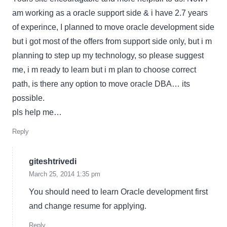
am working as a oracle support side & i have 2.7 years
of experince, I planned to move oracle development side
but i got most of the offers from support side only, but i m
planning to step up my technology, so please suggest
me, i m ready to learn but i m plan to choose correct
path, is there any option to move oracle DBA… its
possible.
pls help me…
Reply
giteshtrivedi
March 25, 2014 1:35 pm
You should need to learn Oracle development first
and change resume for applying.
Reply