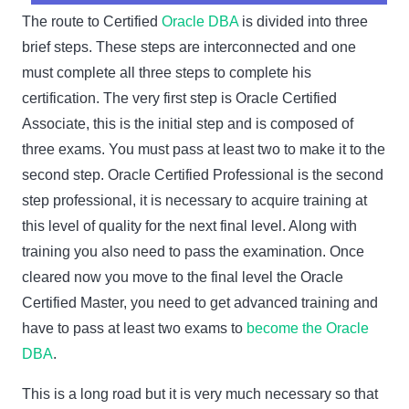
The route to Certified
Oracle DBA
is divided into three
brief steps. These steps are interconnected and one
must complete all three steps to complete his
certification. The very first step is Oracle Certified
Associate, this is the initial step and is composed of
three exams. You must pass at least two to make it to the
second step. Oracle Certified Professional is the second
step professional, it is necessary to acquire training at
this level of quality for the next final level. Along with
training you also need to pass the examination. Once
cleared now you move to the final level the Oracle
Certified Master, you need to get advanced training and
have to pass at least two exams to
become the Oracle
DBA
.
This is a long road but it is very much necessary so that