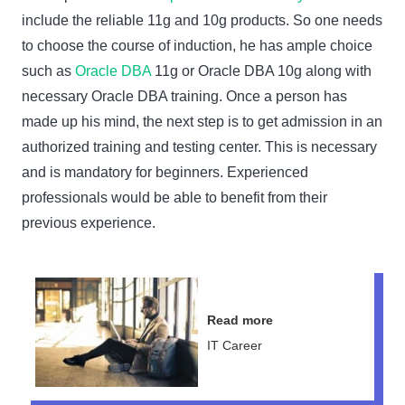
include the reliable 11g and 10g products. So one needs
to choose the course of induction, he has ample choice
such as
Oracle DBA
11g or Oracle DBA 10g along with
necessary Oracle DBA training. Once a person has
made up his mind, the next step is to get admission in an
authorized training and testing center. This is necessary
and is mandatory for beginners. Experienced
professionals would be able to benefit from their
previous experience.
Read more
IT Career