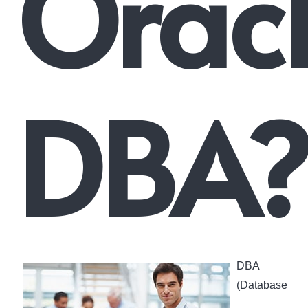
Orac
DBA
DBA
(Database