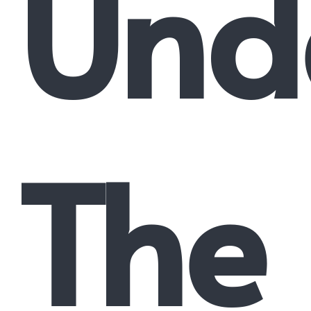
Und
The