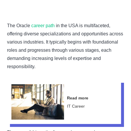
The Oracle
career path
in the USA is multifaceted,
offering diverse specializations and opportunities across
various industries. It typically begins with foundational
roles and progresses through various stages, each
demanding increasing levels of expertise and
responsibility.
Read more
IT Career