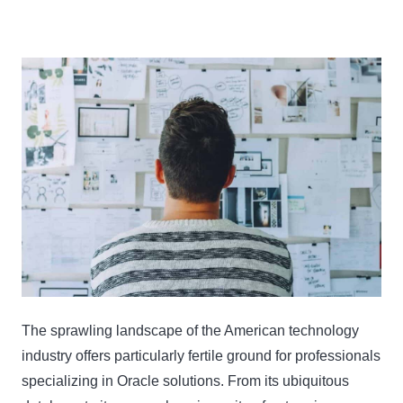
The sprawling landscape of the American technology
industry offers particularly fertile ground for professionals
specializing in Oracle solutions. From its ubiquitous