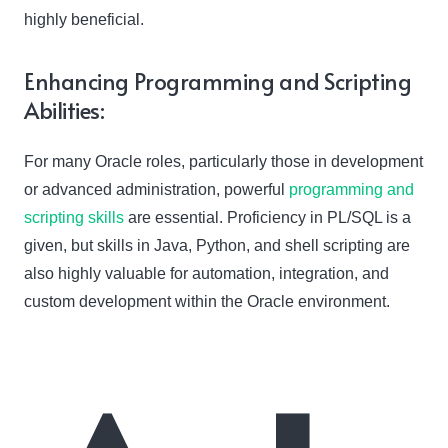
highly beneficial.
Enhancing Programming and Scripting
Abilities:
For many Oracle roles, particularly those in development
or advanced administration, powerful
programming and
scripting skills
are essential. Proficiency in PL/SQL is a
given, but skills in Java, Python, and shell scripting are
also highly valuable for automation, integration, and
custom development within the Oracle environment.