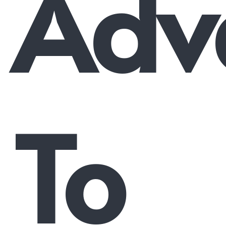
Adv
To