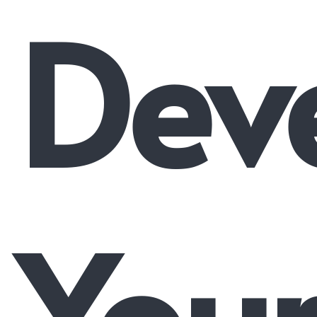
Dev
You