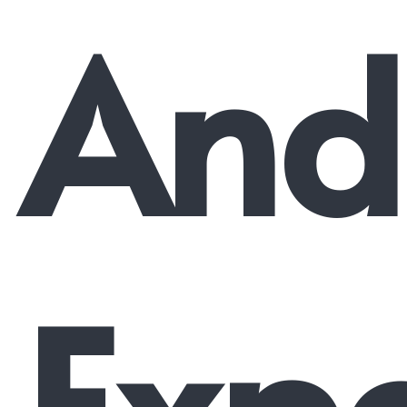
And
Expe