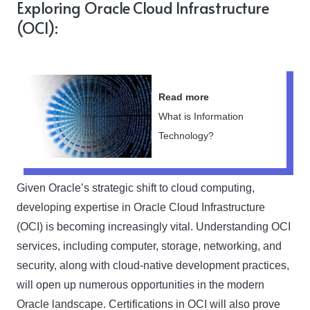
Exploring Oracle Cloud Infrastructure
(OCI):
Read more
What is Information
Technology?
Given Oracle’s strategic shift to cloud computing,
developing expertise in Oracle Cloud Infrastructure
(OCI) is becoming increasingly vital. Understanding OCI
services, including computer, storage, networking, and
security, along with cloud-native development practices,
will open up numerous opportunities in the modern
Oracle landscape. Certifications in OCI will also prove