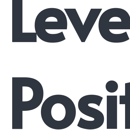
Leve
Posi