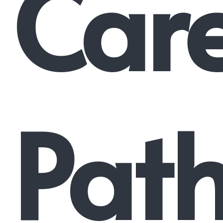
Car
Pat