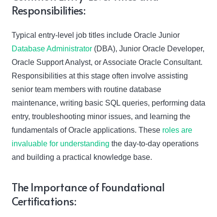
Responsibilities:
Typical entry-level job titles include Oracle Junior
Database Administrator
(DBA), Junior Oracle Developer,
Oracle Support Analyst, or Associate Oracle Consultant.
Responsibilities at this stage often involve assisting
senior team members with routine database
maintenance, writing basic SQL queries, performing data
entry, troubleshooting minor issues, and learning the
fundamentals of Oracle applications. These
roles are
invaluable for understanding
the day-to-day operations
and building a practical knowledge base.
The Importance of Foundational
Certifications: