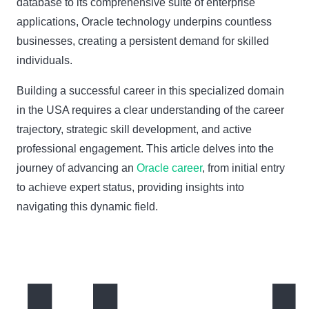
database to its comprehensive suite of enterprise
applications, Oracle technology underpins countless
businesses, creating a persistent demand for skilled
individuals.
Building a successful career in this specialized domain
in the USA requires a clear understanding of the career
trajectory, strategic skill development, and active
professional engagement. This article delves into the
journey of advancing an
Oracle career
, from initial entry
to achieve expert status, providing insights into
navigating this dynamic field.