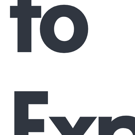
to
Exp