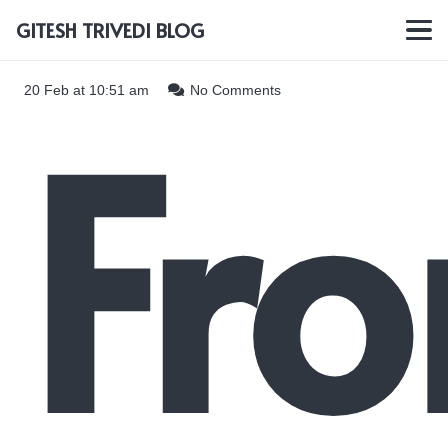
GITESH TRIVEDI BLOG
Fr
20 Feb at 10:51 am
No Comments