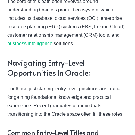
The core of this path often revolves around
understanding Oracle’s product ecosystem, which
includes its database, cloud services (OCI), enterprise
resource planning (ERP) systems (EBS, Fusion Cloud),
customer relationship management (CRM) tools, and
business intelligence
solutions.
Navigating Entry-Level
Opportunities In Oracle:
For those just starting, entry-level positions are crucial
for gaining foundational knowledge and practical
experience. Recent graduates or individuals
transitioning into the Oracle space often fill these roles.
Common Entry-Level Titles and