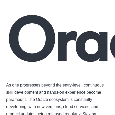
Orac
As one progresses beyond the entry-level, continuous
skill development and hands-on experience become
paramount. The Oracle ecosystem is constantly
developing, with new versions, cloud services, and
product updates being released regularly. Staying