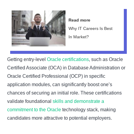
Read more
Why IT Careers Is Best
In Market?
Getting entry-level
Oracle certifications
, such as Oracle
Certified Associate (OCA) in Database Administration or
Oracle Certified Professional (OCP) in specific
application modules, can significantly boost one’s
chances of securing an initial role. These certifications
validate foundational
skills and demonstrate a
commitment to the Oracle
technology stack, making
candidates more attractive to potential employers.