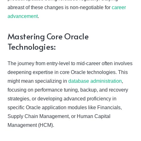
abreast of these changes is non-negotiable for
career
advancement
.
Mastering Core Oracle
Technologies:
The journey from entry-level to mid-career often involves
deepening expertise in core Oracle technologies. This
might mean specializing in
database administration
,
focusing on performance tuning, backup, and recovery
strategies, or developing advanced proficiency in
specific Oracle application modules like Financials,
Supply Chain Management, or Human Capital
Management (HCM).