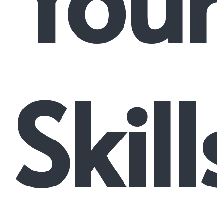
Skill