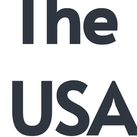
The
USA