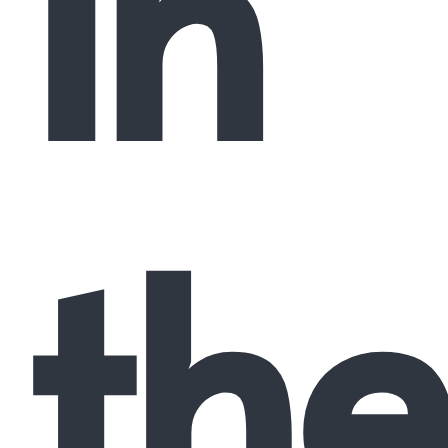
in
the