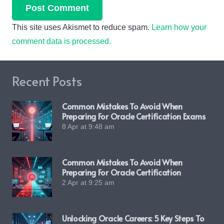
Post Comment
This site uses Akismet to reduce spam.
Learn how your
comment data is processed.
Recent Posts
Common Mistakes To Avoid When
Preparing For Oracle Certification Exams
8 Apr at 9:48 am
Common Mistakes To Avoid When
Preparing For Oracle Certification
2 Apr at 9:25 am
Unlocking Oracle Careers: 5 Key Steps To