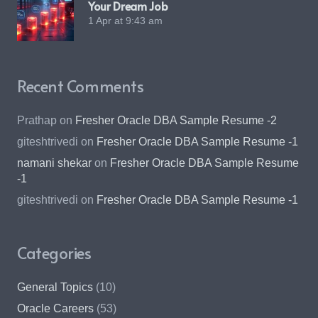
Your Dream Job
1 Apr at 9:43 am
Recent Comments
Prathap
on
Fresher Oracle DBA Sample Resume -2
giteshtrivedi
on
Fresher Oracle DBA Sample Resume -1
namani shekar
on
Fresher Oracle DBA Sample Resume
-1
giteshtrivedi
on
Fresher Oracle DBA Sample Resume -1
Categories
General Topics
(10)
Oracle Careers
(53)