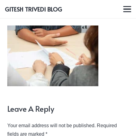
GITESH TRIVEDI BLOG
Leave A Reply
Your email address will not be published.
Required
fields are marked
*