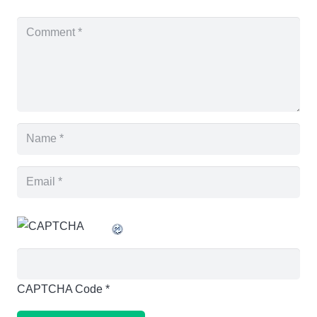
CAPTCHA Code
*