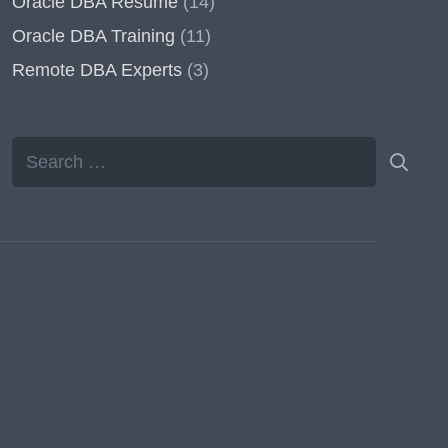
Oracle DBA Resume
(14)
Oracle DBA Training
(11)
Remote DBA Experts
(3)
Search
for: