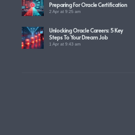
Preparing For Oracle Certification
2 Apr at 9:25 am
Unlocking Oracle Careers: 5 Key
Steps To Your Dream Job
1 Apr at 9:43 am