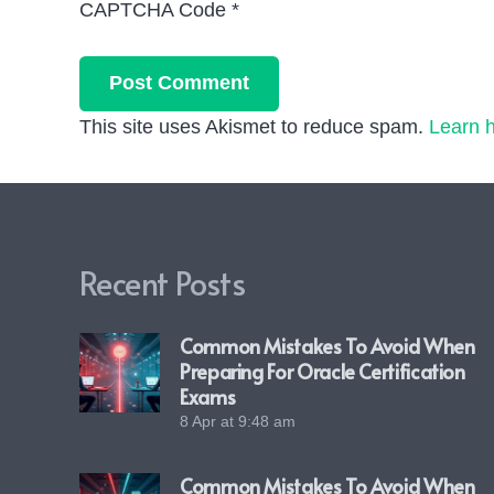
CAPTCHA Code
*
Post Comment
This site uses Akismet to reduce spam.
Learn 
Recent Posts
Common Mistakes To Avoid When
Preparing For Oracle Certification
Exams
8 Apr at 9:48 am
Common Mistakes To Avoid When