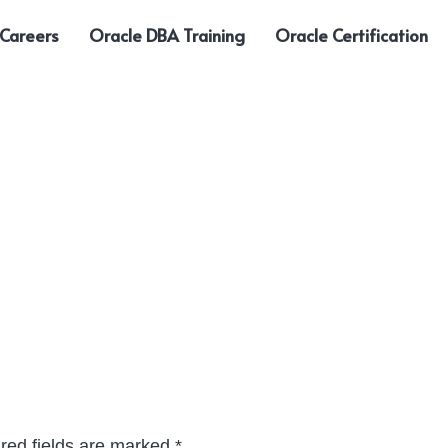
 Careers
Oracle DBA Training
Oracle Certification
red fields are marked
*