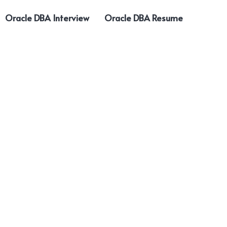
Oracle DBA Interview
Oracle DBA Resume