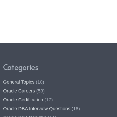
Categories
General Topics
(10)
Oracle Careers
(53)
Oracle Certification
(17)
Oracle DBA Interview Questions
(18)