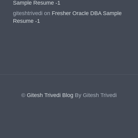
Sample Resume -1
giteshtrivedi
on
Fresher Oracle DBA Sample
Resume -1
©
Gitesh Trivedi Blog
By Gitesh Trivedi