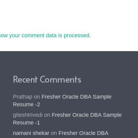
how your comment data is processed.
Recent Comments
Prathap
on
Fresher Oracle DBA Sample
Resume -2
giteshtrivedi
on
Fresher Oracle DBA Sample
Resume -1
namani shekar
on
Fresher Oracle DBA