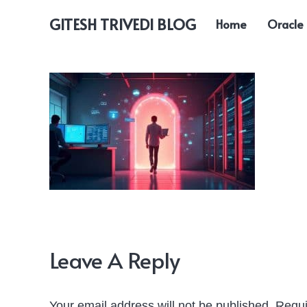
GITESH TRIVEDI BLOG
Home
Oracle
Leave A Reply
Your email address will not be published.
Requi