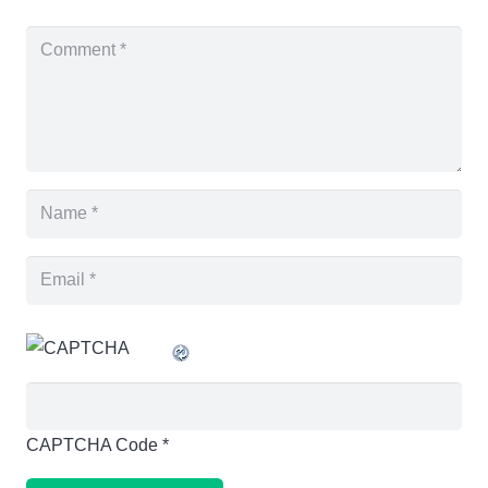
CAPTCHA Code
*