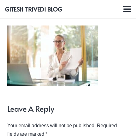
GITESH TRIVEDI BLOG
Leave A Reply
Your email address will not be published.
Required
fields are marked
*