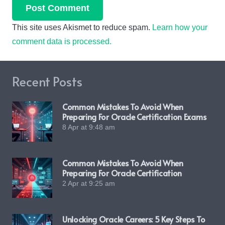
Post Comment
This site uses Akismet to reduce spam.
Learn how your
comment data is processed.
Recent Posts
Common Mistakes To Avoid When
Preparing For Oracle Certification Exams
8 Apr at 9:48 am
Common Mistakes To Avoid When
Preparing For Oracle Certification
2 Apr at 9:25 am
Unlocking Oracle Careers: 5 Key Steps To