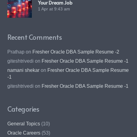
Your Dream Job
1 Apr at 9:43 am
Recent Comments
Prathap
on
Fresher Oracle DBA Sample Resume -2
giteshtrivedi
on
Fresher Oracle DBA Sample Resume -1
namani shekar
on
Fresher Oracle DBA Sample Resume
-1
giteshtrivedi
on
Fresher Oracle DBA Sample Resume -1
Categories
General Topics
(10)
Oracle Careers
(53)