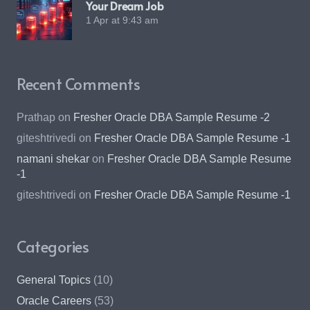
Your Dream Job
1 Apr at 9:43 am
Recent Comments
Prathap
on
Fresher Oracle DBA Sample Resume -2
giteshtrivedi
on
Fresher Oracle DBA Sample Resume -1
namani shekar
on
Fresher Oracle DBA Sample Resume
-1
giteshtrivedi
on
Fresher Oracle DBA Sample Resume -1
Categories
General Topics
(10)
Oracle Careers
(53)