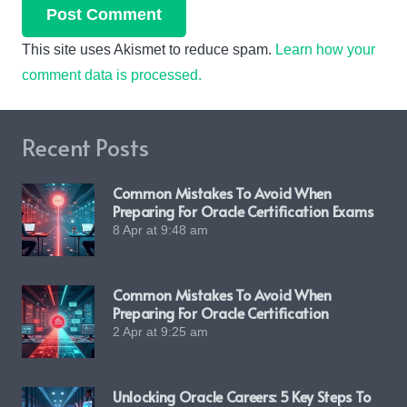
Post Comment
This site uses Akismet to reduce spam.
Learn how your
comment data is processed.
Recent Posts
Common Mistakes To Avoid When
Preparing For Oracle Certification Exams
8 Apr at 9:48 am
Common Mistakes To Avoid When
Preparing For Oracle Certification
2 Apr at 9:25 am
Unlocking Oracle Careers: 5 Key Steps To