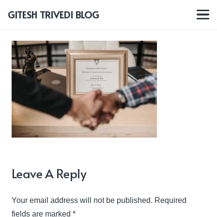
GITESH TRIVEDI BLOG
Leave A Reply
Your email address will not be published.
Required
fields are marked
*