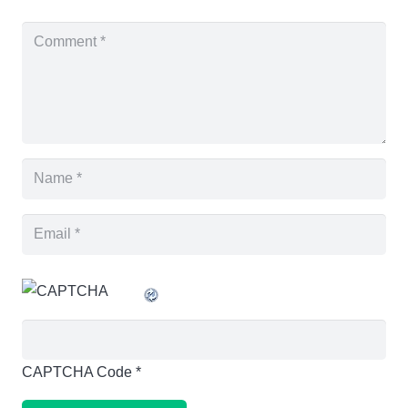
CAPTCHA Code
*