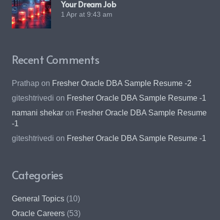
Your Dream Job
1 Apr at 9:43 am
Recent Comments
Prathap
on
Fresher Oracle DBA Sample Resume -2
giteshtrivedi
on
Fresher Oracle DBA Sample Resume -1
namani shekar
on
Fresher Oracle DBA Sample Resume
-1
giteshtrivedi
on
Fresher Oracle DBA Sample Resume -1
Categories
General Topics
(10)
Oracle Careers
(53)