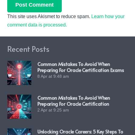
Post Comment
This site uses Akismet to reduce spam.
Learn how your
comment data is processed.
Recent Posts
Common Mistakes To Avoid When
Preparing For Oracle Certification Exams
8 Apr at 9:48 am
Common Mistakes To Avoid When
Preparing For Oracle Certification
2 Apr at 9:25 am
Unlocking Oracle Careers: 5 Key Steps To