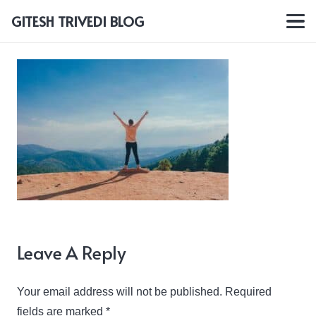
GITESH TRIVEDI BLOG
Leave A Reply
Your email address will not be published.
Required
fields are marked
*