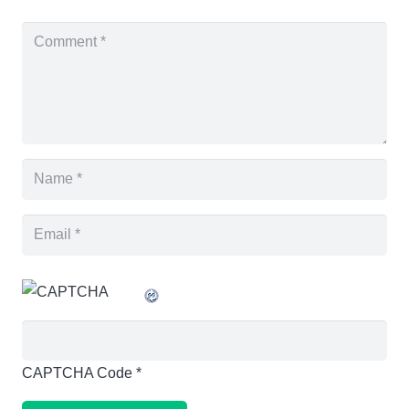
CAPTCHA Code
*