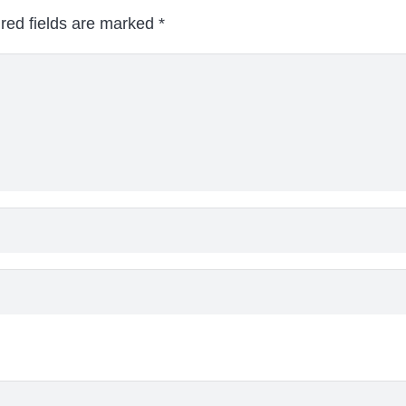
red fields are marked
*