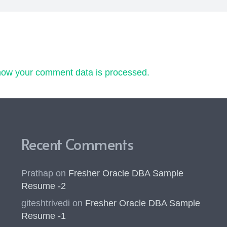
how your comment data is processed.
Recent Comments
Prathap
on
Fresher Oracle DBA Sample
Resume -2
giteshtrivedi
on
Fresher Oracle DBA Sample
Resume -1