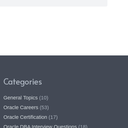
Categories
General Topics
(10)
Oracle Careers
(53)
Oracle Certification
(17)
Oracle DBA Interview Questions
(18)