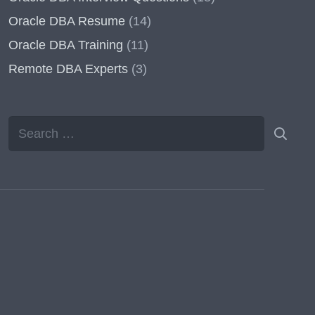
Oracle DBA Resume
(14)
Oracle DBA Training
(11)
Remote DBA Experts
(3)
Search
for: