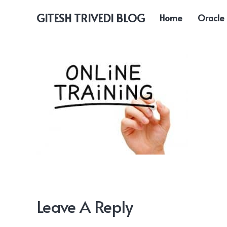
GITESH TRIVEDI BLOG
Home
Oracle
Leave A Reply