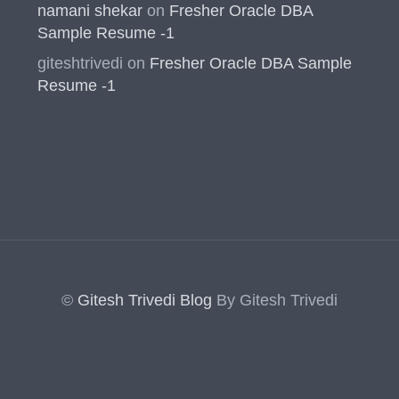
namani shekar
on
Fresher Oracle DBA
Sample Resume -1
giteshtrivedi
on
Fresher Oracle DBA Sample
Resume -1
©
Gitesh Trivedi Blog
By Gitesh Trivedi