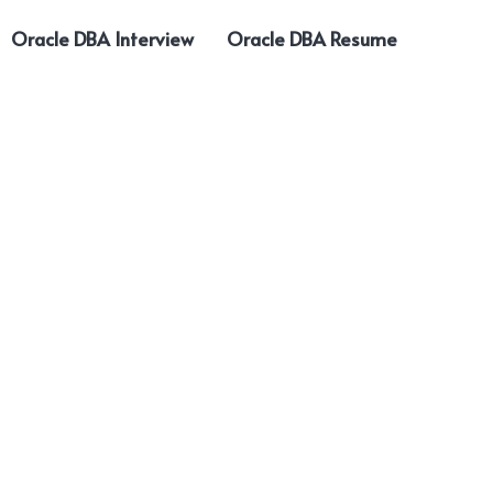
Oracle DBA Interview
Oracle DBA Resume