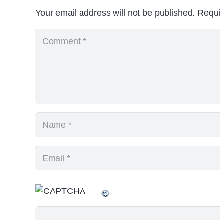
Your email address will not be published.
Requi