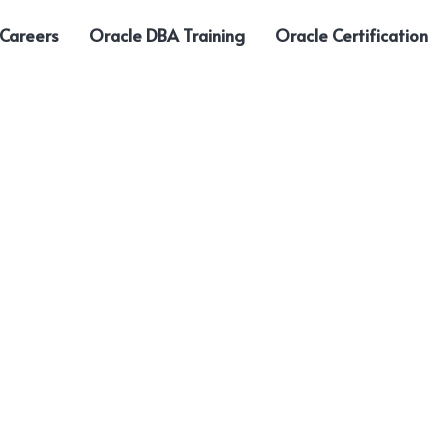
 Careers
Oracle DBA Training
Oracle Certification