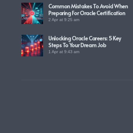
Common Mistakes To Avoid When
Preparing For Oracle Certification
2 Apr at 9:25 am
Unlocking Oracle Careers: 5 Key
Steps To Your Dream Job
1 Apr at 9:43 am