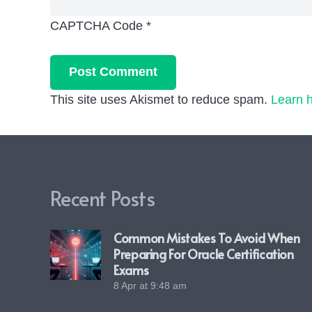
CAPTCHA Code
*
Post Comment
This site uses Akismet to reduce spam.
Learn 
Recent Posts
Common Mistakes To Avoid When
Preparing For Oracle Certification
Exams
8 Apr at 9:48 am