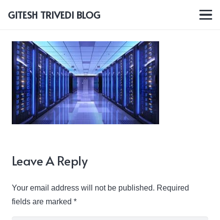
GITESH TRIVEDI BLOG
Leave A Reply
Your email address will not be published.
Required
fields are marked
*