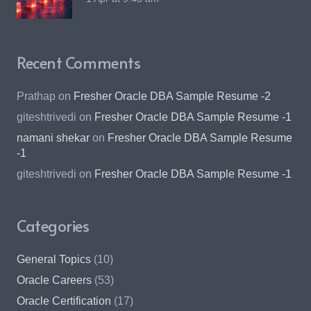
Recent Comments
Prathap
on
Fresher Oracle DBA Sample Resume -2
giteshtrivedi
on
Fresher Oracle DBA Sample Resume -1
namani shekar
on
Fresher Oracle DBA Sample Resume
-1
giteshtrivedi
on
Fresher Oracle DBA Sample Resume -1
Categories
General Topics
(10)
Oracle Careers
(53)
Oracle Certification
(17)