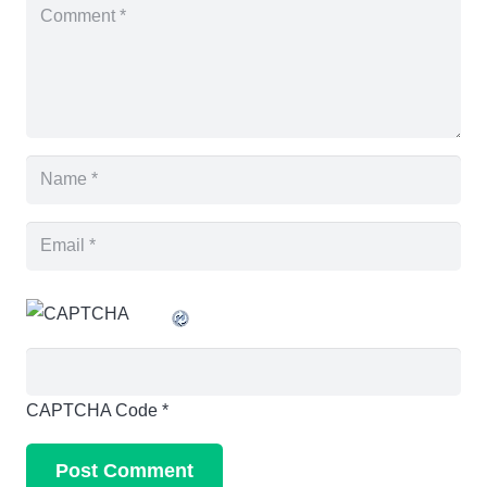
CAPTCHA Code
*
Post Comment