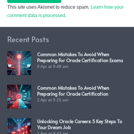
This site uses Akismet to reduce spam.
Learn how your
comment data is processed.
Recent Posts
Common Mistakes To Avoid When
Preparing For Oracle Certification Exams
8 Apr at 9:48 am
Common Mistakes To Avoid When
Preparing For Oracle Certification
2 Apr at 9:25 am
Unlocking Oracle Careers: 5 Key Steps To
Your Dream Job
1 Apr at 9:43 am