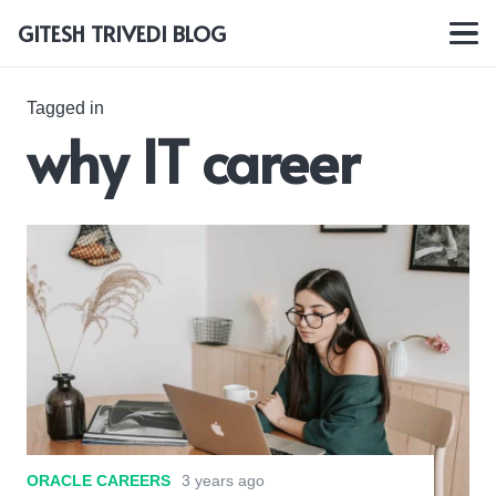
GITESH TRIVEDI BLOG
Tagged in
why IT career
ORACLE CAREERS
3 years ago