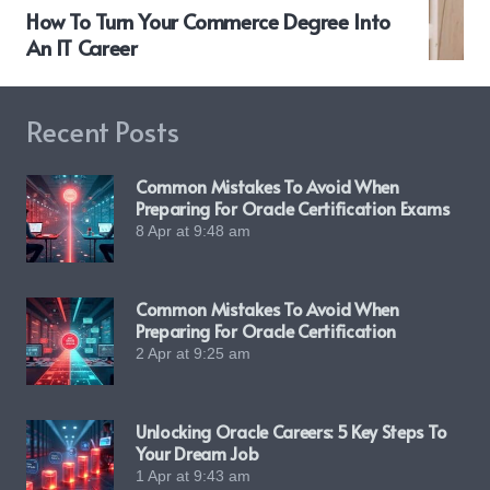
How To Turn Your Commerce Degree Into
An IT Career
Recent Posts
Common Mistakes To Avoid When
Preparing For Oracle Certification Exams
8 Apr at 9:48 am
Common Mistakes To Avoid When
Preparing For Oracle Certification
2 Apr at 9:25 am
Unlocking Oracle Careers: 5 Key Steps To
Your Dream Job
1 Apr at 9:43 am