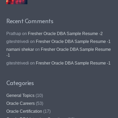
Recent Comments
Prathap
on
Fresher Oracle DBA Sample Resume -2
giteshtrivedi
on
Fresher Oracle DBA Sample Resume -1
namani shekar
on
Fresher Oracle DBA Sample Resume
-1
giteshtrivedi
on
Fresher Oracle DBA Sample Resume -1
Categories
General Topics
(10)
Oracle Careers
(53)
Oracle Certification
(17)